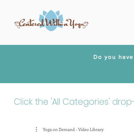
Do you have 
Click the 'All Categories' dro
Yoga on Demand - Video Library