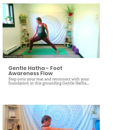
$
59:16
Gentle Hatha - Foot
Awareness Flow
Step onto your mat and reconnect with your
foundation in this grounding Gentle Hatha
Yoga class dedicated entirely to the awareness
and care of your feet. Your feet are your
primary connection to the earth, yet their
complex structures are often overlooked. In
this specialized session, you will learn to feel
and engage your feet in completely new ways
through mindful alignment, targeted
activation, and gentle strengthening exercises.
We will explore therapeutic techniques to
mobilize the ankles and toes while soothing
and releasing your fascia. Perfect for all levels,