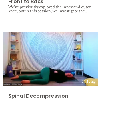
Front to Back
We’ve previously explored the inner and outer
knee, but in this session, we investigate the
often-overlooked front and back
compartments. The knee joint requires
balance between the complex ranges of
motion happening at the hip and ankle.
Discover how imbalances above and below can
create joint strain. Through mindful
movement and targeted yoga poses, we will
explore specific triggers in the front and back
of the knee, helping you cultivate "happy
knees" and balanced forces. Join me for this
class to deepen your knowledge and ease your
pain!
$
01:16:28
Spinal Decompression