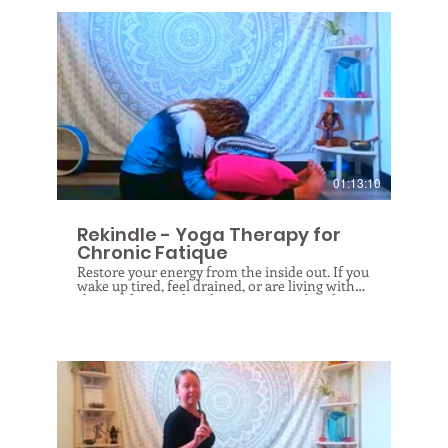
$
01:13:10
Rekindle - Yoga Therapy for
Chronic Fatique
Restore your energy from the inside out. If you
wake up tired, feel drained, or are living with
chronic fatigue, this class was created with you
in mind. This therapeutic yoga experience goes
beyond movement — it's a guided journey into
understanding your body's energy systems and
how to work with them, not against them.
You'll explore gentle practices designed to
rebalance your metabolism, restore depleted
energy reserves through intentional rest and
restorative poses, and learn how to release
blockages so energy can move more freely
through your body. Leave this session feeling