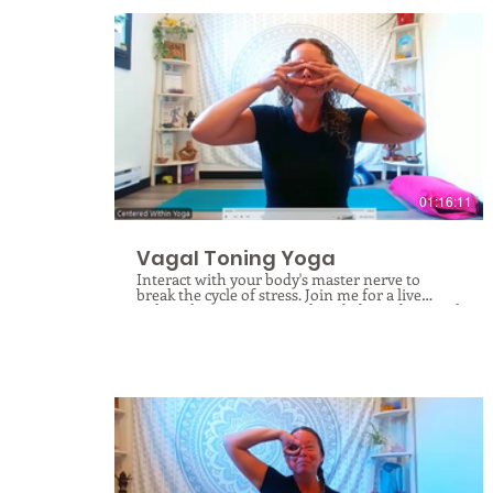
$
01:16:11
Vagal Toning Yoga
Interact with your body's master nerve to
break the cycle of stress. Join me for a live
online therapeutic yoga class dedicated to vagal
toning, where you will discover how the vagus
nerve acts as your body's central command for
healing, digestion, immune function,
respiration, and heart health, while
profoundly influencing stress, anxiety, and
depression. As the main component of your
parasympathetic nervous system, this crucial
nerve regulates your body's ability to rest and
digest, and through targeted yoga practices, we
can actively tone, regulate, stimulate, and
repattern its pathways to build lasting