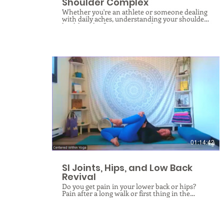
Shoulder Complex
Whether you're an athlete or someone dealing
with daily aches, understanding your shoulder
health is the first step toward recovery.
Although conditions like rotator cuff tears,
tendonitis, impingements, and frozen
shoulder manifest differently, they often share
a single underlying cause: myofascial
dysfunction. Your shoulder is the most mobile
joint in your body, held together by an
intricate web of connective tissue called fascia.
When the shoulder girdle falls out of
alignment—whether due to poor posture,
repetitive stress, or old injuries—the fascial
web is forced to adapt, shortening in some
$
areas, lengthening in others, weakening or
excessively straining, and throwing the entire
girdle into chaos. Through fascial rolling and
gentle stretching, you will learn to release your
way around your shoulder joint and begin to
01:14:42
understand the what’s and why’s behind your
shoulder pain so you can help your body do
what it was designed to do: HEAL!
SI Joints, Hips, and Low Back
Revival
Do you get pain in your lower back or hips?
Pain after a long walk or first thing in the
morning when you get out of bed? Do you
struggle with pelvic alignment or mobility? Are
you looking to improve and protect your
posture as you age? If you answered yes to any