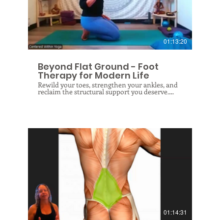
not just rested, but genuinely replenished.
$
01:13:20
Beyond Flat Ground - Foot
Therapy for Modern Life
Rewild your toes, strengthen your ankles, and
reclaim the structural support you deserve.
Reclaim your foundation and revitalize your
entire body in this Foot & Ankle Health class.
Modern life confines our feet to flat floors and
over-supportive shoes, offering the lowest
common denominator of foot education and
leaving our toes and ankles forgotten. Your
feet are designed to do so much more—they
intimately connect with your nervous system,
protect your spine, and support every joint
above them. In this therapeutic session, you
will learn correct biomechanical alignment as
we wake up these vital structures through a
$
full-spectrum approach. Together, we will
nurture the fascia, joints, ligaments, and
muscles of your feet and ankles, restoring their
natural ability to balance your body and create
an integrated experience in your environment
01:14:31
and life!