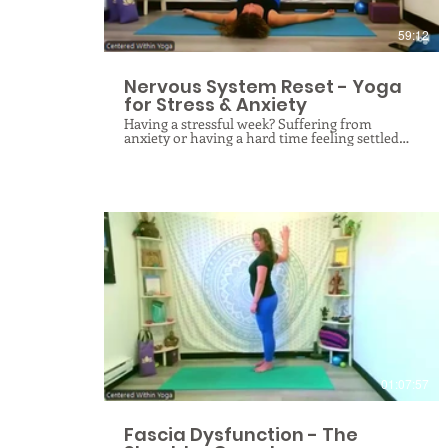
with ease.
59:12
Nervous System Reset - Yoga
for Stress & Anxiety
Having a stressful week? Suffering from
anxiety or having a hard time feeling settled
and calm? Maybe it’s time for a nervous system
reset! Through a specialized blend of yogic
breathing, gentle therapeutic stretching, and
meditation, we target the physiological roots
of tension to quiet the mind and settle the
spirit. By slowing down the pace of our practice
and focusing on the vagus nerve and spinal
health, this class creates the essential internal
environment for deep peace and cellular
relaxation. Whether you are navigating a
demanding week or chronic overwhelm, you
will leave with a profound sense of calm and
$
the practical mindfulness tools needed to
maintain a balanced nervous system in your
daily life.
01:07:57
Fascia Dysfunction - The