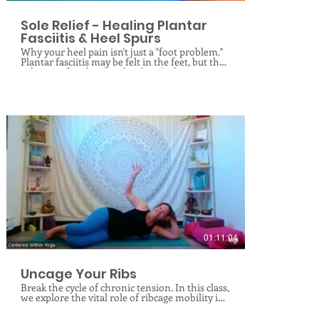
Sole Relief - Healing Plantar
Fasciitis & Heel Spurs
Why your heel pain isn't just a "foot problem."
Plantar fasciitis may be felt in the feet, but the
solution often lies "up the chain". This
specialized therapeutic class explores the
Superficial Back Line, a continuous web of
fascia running from your toes to your
forehead. We will combine anatomical insights
with targeted stretching and fascial hydration
techniques to restore glide and resilience to
your tissues. You’ll learn not only how to fix
the pain but—just as importantly—what
common movements to avoid to prevent re-
irritation.
$
01:11:04
Uncage Your Ribs
Break the cycle of chronic tension. In this class,
we explore the vital role of ribcage mobility in
overall health. You will learn to identify the
root causes of ribcage dysfunction and