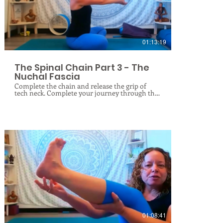
this practice will leave you feeling deeply
$
rooted, balanced, and lighter on your feet.
01:13:19
The Spinal Chain Part 3 - The
Nuchal Fascia
Complete the chain and release the grip of
tech neck. Complete your journey through the
spine’s deep support network this week! After
exploring the lower back’s thoracolumbar
fascia and the mid-upper back’s thoracic fascia,
our final live online class in this mini series
targets the nuchal fascia. Located at the back of
the neck, this thick band of connective tissue
anchors your neck muscles to your skull and
upper spine. Poor posture, "tech neck," and
stress cause it to become stiff, thick, and
dehydrated, leading to chronic neck pain,
tension headaches, restricted movement,
dowager humps, and spinal degeneration. In
$
this session, we will use targeted fascial rolling,
gentle stretching, and spinal decompression
techniques to release trapped tension, restore
hydration, and rejuvenate this vital tissue. Join
me live online this week to unlock your neck
01:08:41
and complete the chain!