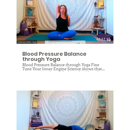
will protect your knees now and in the future!
$
01:11:15
Blood Pressure Balance
through Yoga
Blood Pressure Balance through Yoga Fine
Tune Your Inner Engine Science shows that
yoga is a powerhouse for heart health and
blood pressure regulation. But like a car
engine, your heart needs to be able to shift
gears—powering up when you need it and
cooling down to a healthy baseline for
recovery. Join me online for this unique class
designed to optimize your "heart potential."
We’ll use breathwork to exercise your heart
rate, deep stretching to unlock your breathing
muscles, and fascial release to de-adhere
tension around the chest. Join me online to get
regulated, get relaxed, and get back in tune
$
with your heart’s natural rhythm!