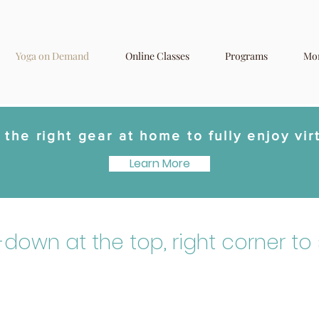
Yoga on Demand
Online Classes
Programs
Mo
the right gear at home to fully enjoy vir
Learn More
p-down at the top, right corner to