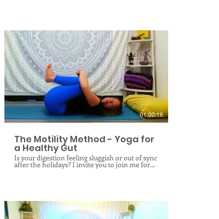
understand how it manifests as pain or
restriction in the shoulders, neck, jaw, lower
back, and hips. Beyond structural alignment, a
rigid ribcage can obstruct natural breathing,
compromise balance, and impact organ health.
Using a systematic approach of
decompression, fascial rolling, and targeted
stretching, we will unwind deep-seated
tension to restore fluid movement and total-
body balance.
$
01:00:16
The Motility Method - Yoga for
a Healthy Gut
Is your digestion feeling sluggish or out of sync
after the holidays? I invite you to join me for
The Motility Method: Yoga for a Healthy Gut!
In this class, we go beyond standard stretches
to focus on the science of digestive health.
Through a sequence of targeted twists, gentle
compressions, and rhythmic movements, we
will physically massage the internal organs to
encourage natural motility and peristalsis.