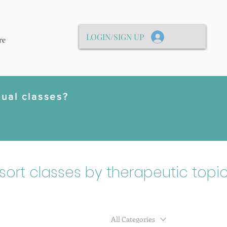
LOGIN/SIGN UP
re
tual classes?
 sort classes by therapeutic topic
All Categories