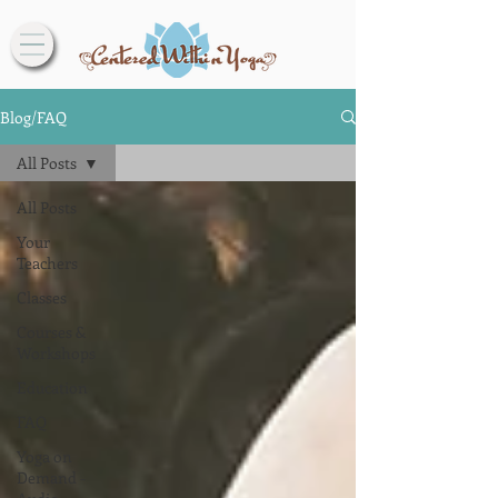
Blog/FAQ
All Posts
All Posts
Your
Teachers
Classes
Courses &
Workshops
Education
FAQ
Yoga on
Demand -