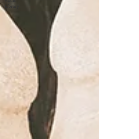
Audio
Library