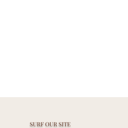
SURF OUR SITE