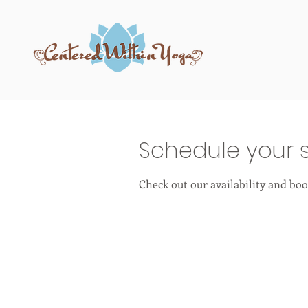
Schedule your s
Check out our availability and boo