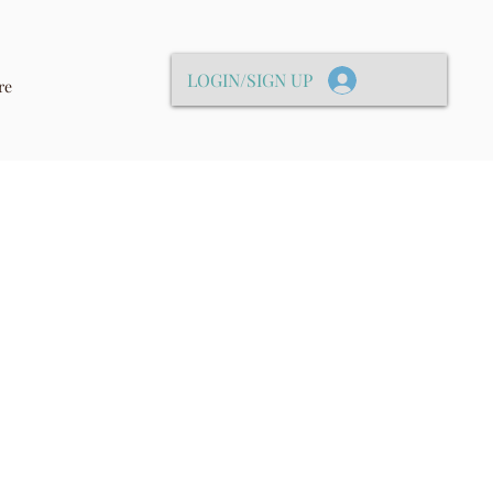
LOGIN/SIGN UP
re