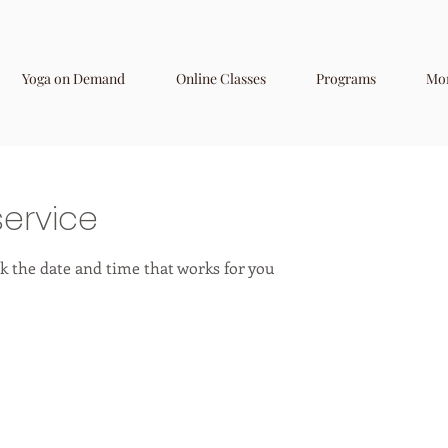
Yoga on Demand
Online Classes
Programs
Mo
ervice
k the date and time that works for you