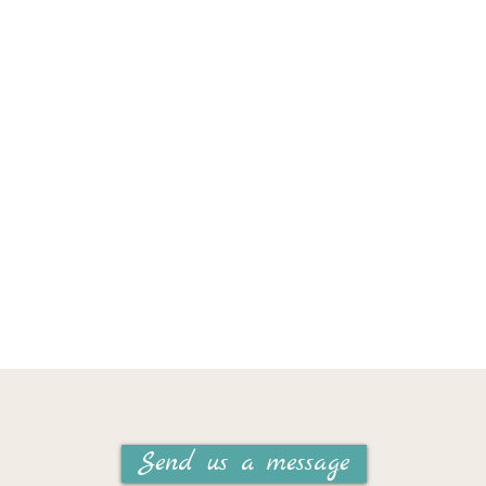
Send us a message