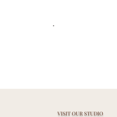
VISIT OUR STUDIO