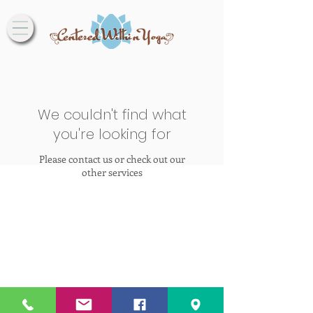
We couldn't find what
you're looking for
Please contact us or check out our
other services