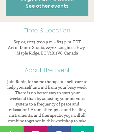
See other events
Time & Location
Sep 01, 2023, 7:00 p.m. – 8:15 p.m. PDT
Art of Dance Studio, 22764 Lougheed Hwy.,
Maple Ridge, BC V2X 2V6, Canada
About the Event
Join Robin for some therapeutic self-care to
help yourself unwind from your busy week.
There is no better way to start your
weekend than by adjusting your nervous
system to a frequency of peace and
relaxation! Aromatherapy, sound healing
instruments, and therapeutic yoga will all
combine together in this workshop to take
you on an unforgettable journey towards
self.