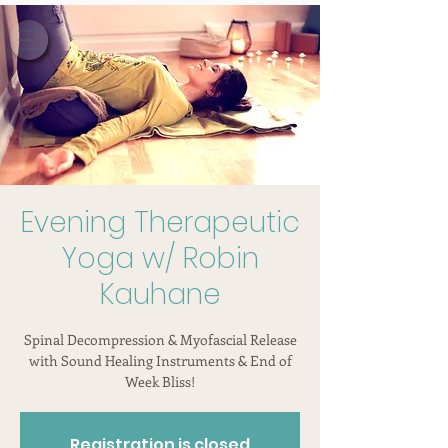
Evening Therapeutic
Yoga w/ Robin
Kauhane
Spinal Decompression & Myofascial Release
with Sound Healing Instruments & End of
Week Bliss!
Registration is closed