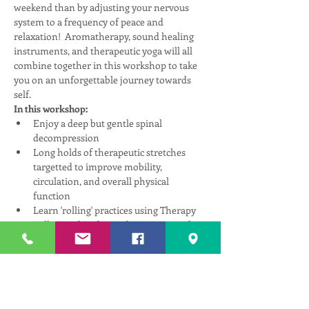
weekend than by adjusting your nervous 
system to a frequency of peace and 
relaxation!  Aromatherapy, sound healing 
instruments, and therapeutic yoga will all 
combine together in this workshop to take 
you on an unforgettable journey towards 
self.
In this workshop:
Enjoy a deep but gentle spinal 
decompression
Long holds of therapeutic stretches 
targetted to improve mobility, 
circulation, and overall physical 
function
Learn 'rolling' practices using Therapy 
Balls & Rad Rods to release restricted 
fascia, heal scar tissue, and improve 
fluid pathways through the body.
Enjoy sound healing instruments 
designed to resonate with your nervous 
system in ways that promote relaxation 