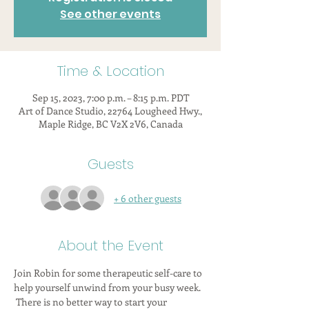
See other events
Time & Location
Sep 15, 2023, 7:00 p.m. – 8:15 p.m. PDT
Art of Dance Studio, 22764 Lougheed Hwy.,
Maple Ridge, BC V2X 2V6, Canada
Guests
+ 6 other guests
About the Event
Join Robin for some therapeutic self-care to 
help yourself unwind from your busy week. 
 There is no better way to start your 