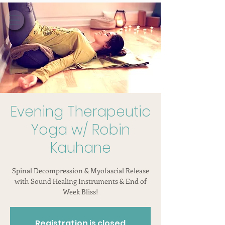
Evening Therapeutic
Yoga w/ Robin
Kauhane
Spinal Decompression & Myofascial Release
with Sound Healing Instruments & End of
Week Bliss!
Registration is closed