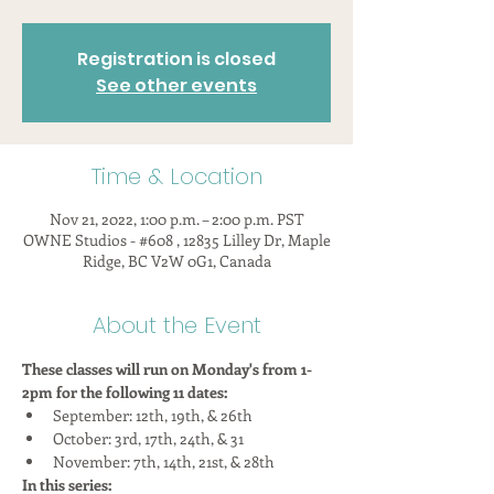
Registration is closed
See other events
Time & Location
Nov 21, 2022, 1:00 p.m. – 2:00 p.m. PST
OWNE Studios - #608 , 12835 Lilley Dr, Maple
Ridge, BC V2W 0G1, Canada
About the Event
These classes will run on Monday's from 1-
2pm for the following 11 dates:
September: 12th, 19th, & 26th
October: 3rd, 17th, 24th, & 31
November: 7th, 14th, 21st, & 28th
In this series: