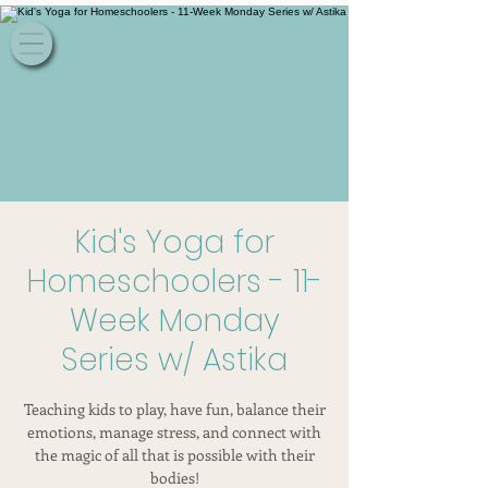
Kid's Yoga for
Homeschoolers - 11-
Week Monday
Series w/ Astika
Teaching kids to play, have fun, balance their
emotions, manage stress, and connect with
the magic of all that is possible with their
bodies!