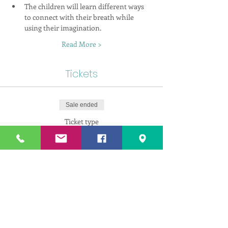
The children will learn different ways 
to connect with their breath while 
using their imagination.
Read More >
Tickets
Sale ended
Ticket type
Kids Yoga - Single Child
More info
Price
$165.00
+$8.25 GST