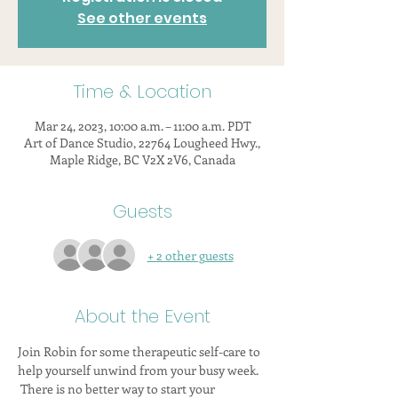
See other events
Time & Location
Mar 24, 2023, 10:00 a.m. – 11:00 a.m. PDT
Art of Dance Studio, 22764 Lougheed Hwy.,
Maple Ridge, BC V2X 2V6, Canada
Guests
+ 2 other guests
About the Event
Join Robin for some therapeutic self-care to 
help yourself unwind from your busy week. 
 There is no better way to start your 