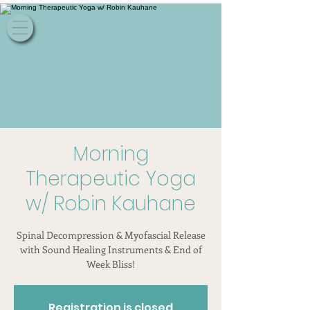
Morning
Therapeutic Yoga
w/ Robin Kauhane
Spinal Decompression & Myofascial Release
with Sound Healing Instruments & End of
Week Bliss!
Registration is closed