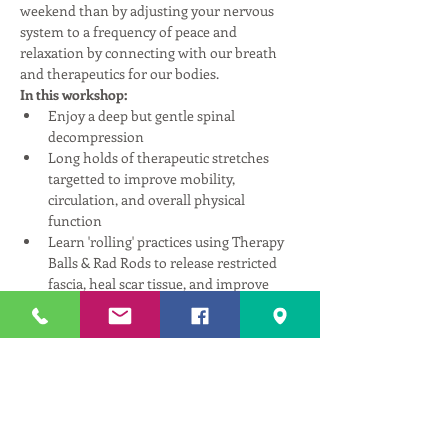
weekend than by adjusting your nervous 
system to a frequency of peace and 
relaxation by connecting with our breath 
and therapeutics for our bodies.
In this workshop:
Enjoy a deep but gentle spinal 
decompression
Long holds of therapeutic stretches 
targetted to improve mobility, 
circulation, and overall physical 
function
Learn 'rolling' practices using Therapy 
Balls & Rad Rods to release restricted 
fascia, heal scar tissue, and improve 
fluid pathways through the body.
Understand how mindfulness and 
simple breathing exercises can 
repattern your nervous system, reduce 
stress, and create a better connection 
with self.
Read More >