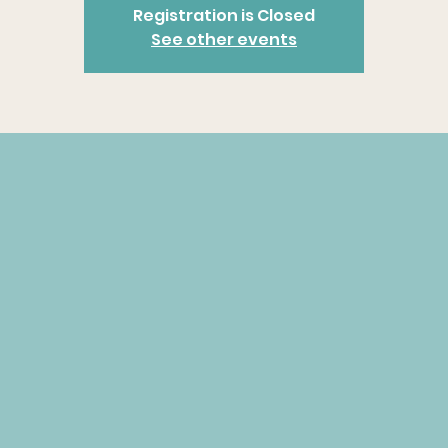
Registration is Closed
See other events