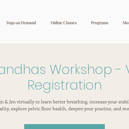
Yoga on Demand
Online Classes
Programs
Mo
andhas Workshop - V
Registration
in & Jen virtually to learn better breathing, increase your stabi
tality, explore pelvic floor health, deepen your practice, and mo