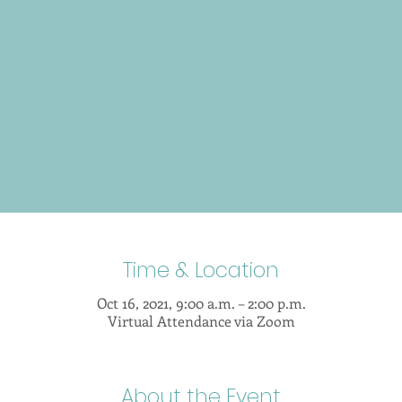
Time & Location
Oct 16, 2021, 9:00 a.m. – 2:00 p.m.
Virtual Attendance via Zoom
About the Event