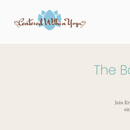
The B
Join Er
vi