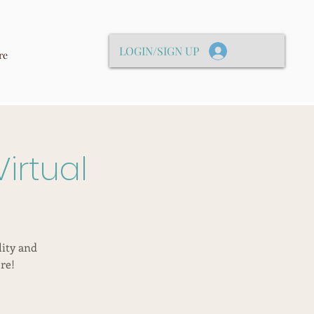
LOGIN/SIGN UP
re
irtual
lity and
re!