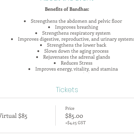
Benefits of Bandhas:
Strengthens the abdomen and pelvic floor
Improves breathing
Strengthens respiratory system
Improves digestive, reproductive, and urinary system
Strengthens the lower back
Slows down the aging process
Rejuvenates the adrenal glands
Reduces Stress
Improves energy, vitality, and stamina
Improves postural alignment
a means to lock, to hold, to tighten, or to bind. Learning thei
Tickets
uccessful yoga practice. Essentially, it is our bandhas that con
ey allow energy to flow through us, and if applied correctly c
d system of support and stability in even the most challenging
Price
xplore the key philosophical concepts of bandha practice in the
irtual $85
$85.00
natomy behind these intricate systems which are contained wi
ranayama, discussions, and observations, this workshop will g
+$4.25 GST
through which to view your practice!
ctitioners of all levels. If you're new to yoga, these foundation