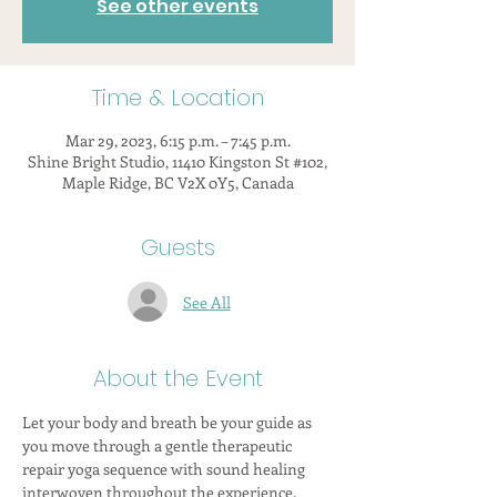
See other events
Time & Location
Mar 29, 2023, 6:15 p.m. – 7:45 p.m.
Shine Bright Studio, 11410 Kingston St #102,
Maple Ridge, BC V2X 0Y5, Canada
Guests
See All
About the Event
Let your body and breath be your guide as 
you move through a gentle therapeutic 
repair yoga sequence with sound healing 
interwoven throughout the experience.