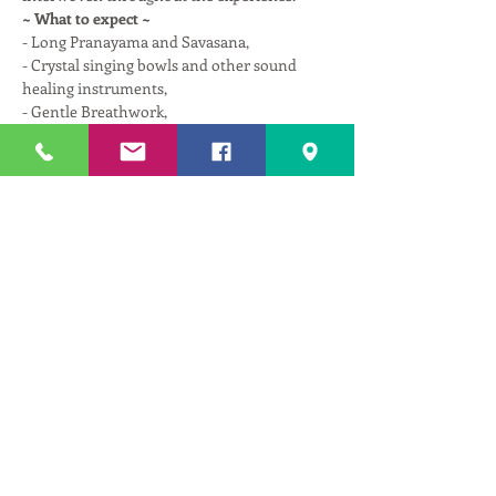
~ What to expect ~
- Long Pranayama and Savasana,
- Crystal singing bowls and other sound 
healing instruments,
- Gentle Breathwork,
- Spinal decompression with miracle balls,
Read More >
Tickets
Sale ended
Ticket type
Therapeutic Repair w/ Astika
More info
Price
$25.00