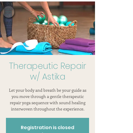
Therapeutic Repair
w/ Astika
Let your body and breath be your guide as
you move through a gentle therapeutic
repair yoga sequence with sound healing
interwoven throughout the experience.
Registration is closed