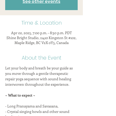
See other events
Time & Location
Apr 02, 2025, 7:00 p.m. – 8:30 p.m. PDT
Shine Bright Studio, 11410 Kingston St #102,
Maple Ridge, BC V2X 0Y5, Canada
About the Event
Let your body and breath be your guide as 
you move through a gentle therapeutic 
repair yoga sequence with sound healing 
interwoven throughout the experience.
~ What to expect ~
- Long Pranayama and Savasana,
- Crystal singing bowls and other sound 