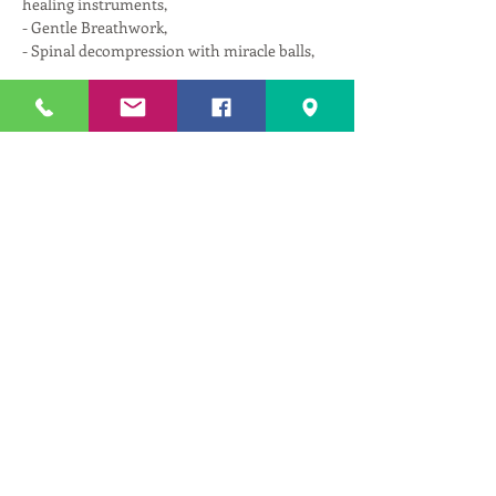
healing instruments,
- Gentle Breathwork,
- Spinal decompression with miracle balls,
Read More >
Tickets
Sale ended
Ticket type
Therapeutic Repair w/ Astika
More info
Price
$25.00
+$1.25 GST