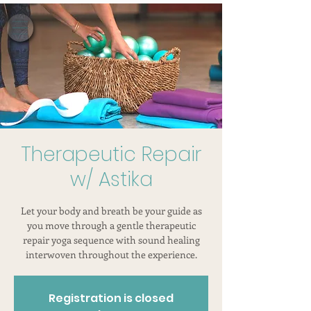
Therapeutic Repair
w/ Astika
Let your body and breath be your guide as
you move through a gentle therapeutic
repair yoga sequence with sound healing
interwoven throughout the experience.
Registration is closed