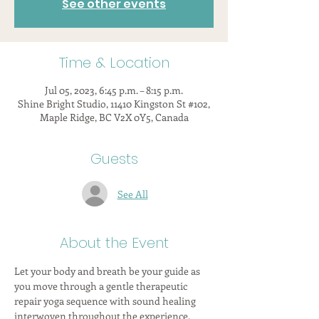
See other events
Time & Location
Jul 05, 2023, 6:45 p.m. – 8:15 p.m.
Shine Bright Studio, 11410 Kingston St #102,
Maple Ridge, BC V2X 0Y5, Canada
Guests
See All
About the Event
Let your body and breath be your guide as 
you move through a gentle therapeutic 
repair yoga sequence with sound healing 
interwoven throughout the experience.