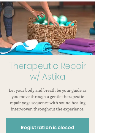
Therapeutic Repair
w/ Astika
Let your body and breath be your guide as
you move through a gentle therapeutic
repair yoga sequence with sound healing
interwoven throughout the experience.
Registration is closed