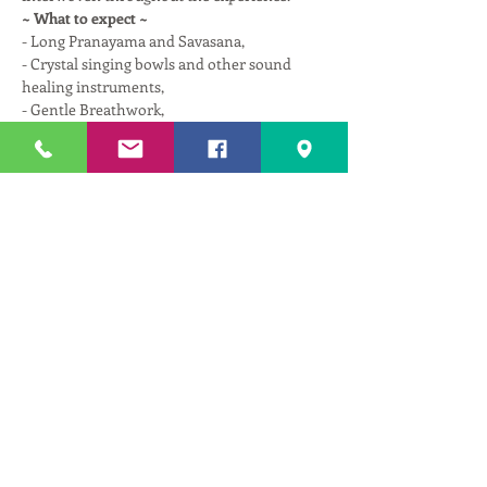
~ What to expect ~
- Long Pranayama and Savasana,
- Crystal singing bowls and other sound 
healing instruments,
- Gentle Breathwork,
- Spinal decompression with miracle balls,
Read More >
Tickets
Sale ended
Ticket type
Therapeutic Repair w/ Astika
More info
Price
$25.00