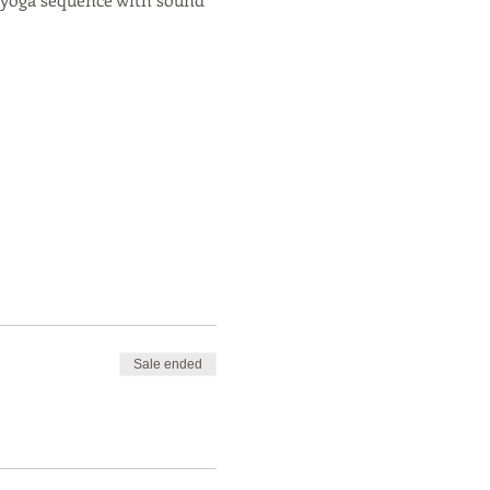
Sale ended
s & herbal tinctures!
icularily skilled in helping
n true Centered Within Yoga