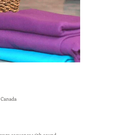
, Canada
r yoga sequence with sound