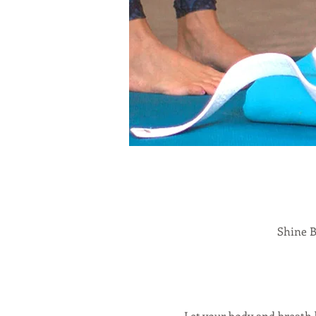
Shine B
Let your body and breath 