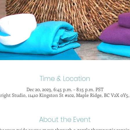
Time & Location
Dec 20, 2023, 6:45 p.m. – 8:15 p.m. PST
right Studio, 11410 Kingston St #102, Maple Ridge, BC V2X 0Y5
About the Event
be your guide as you move through a gentle therapeutic repai