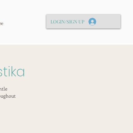
LOGIN/SIGN UP
re
tika
ntle
oughout