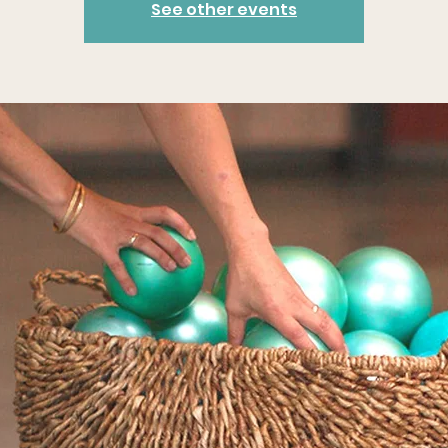
See other events