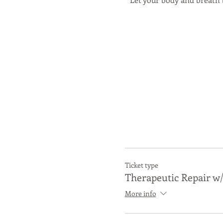
Ticket type
Therapeutic Repair w/
Come 15 minutes early
More info
This workshop is safe and a
students adjust and adapt 