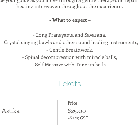
healing interwoven throughout the experience.
~ What to expect ~
- Long Pranayama and Savasana,
- Crystal singing bowls and other sound healing instruments,
- Gentle Breathwork,
- Spinal decompression with miracle balls,
- Self Massage with Tune up balls,
- Restorative Yoga,
- Gentle stretching,
Tickets
- Mindful movement,
- Gentle strengthening and joint stabilization,
- Community & Connection
Price
 Astika
$25.00
 to settle in, pick an affirmation card, and enjoy essential oil
+$1.25 GST
ccessible for most injuries and health conditions. Astika is part
their practice to meet the needs of their individual bodies. I