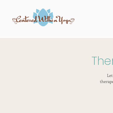
The
Let
therap