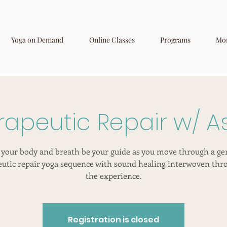
Yoga on Demand
Online Classes
Programs
Mo
rapeutic Repair w/ As
 your body and breath be your guide as you move through a ge
eutic repair yoga sequence with sound healing interwoven thr
the experience.
Registration is closed