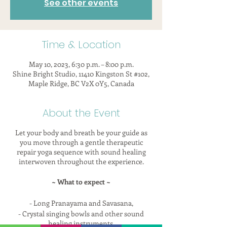
See other events
Time & Location
May 10, 2023, 6:30 p.m. – 8:00 p.m.
Shine Bright Studio, 11410 Kingston St #102,
Maple Ridge, BC V2X 0Y5, Canada
About the Event
Let your body and breath be your guide as
you move through a gentle therapeutic
repair yoga sequence with sound healing
interwoven throughout the experience.
~ What to expect ~
- Long Pranayama and Savasana,
- Crystal singing bowls and other sound
healing instruments,