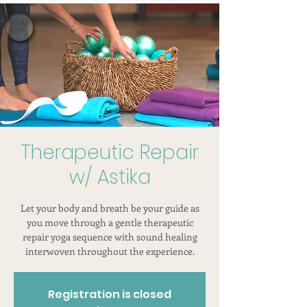
Therapeutic Repair
w/ Astika
Let your body and breath be your guide as
you move through a gentle therapeutic
repair yoga sequence with sound healing
interwoven throughout the experience.
Registration is closed