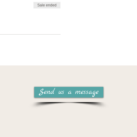
Sale ended
, this series has relevance
vant:
Send us a message