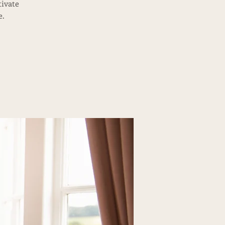
tivate
e.