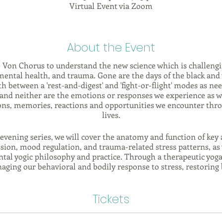
Virtual Event via Zoom
About the Event
e Von Chorus to understand the new science which is challengin
ental health, and trauma. Gone are the days of the black and 
th between a 'rest-and-digest' and 'fight-or-flight' modes as n
e, and neither are the emotions or responses we experience as 
tions, memories, reactions and opportunities we encounter thr
lives.
evening series, we will cover the anatomy and function of key 
ssion, mood regulation, and trauma-related stress patterns, as
al yogic philosophy and practice. Through a therapeutic yoga 
naging our behavioral and bodily response to stress, restoring 
nd increasing our ability to tolerate adversity and rise to the c
Tickets
e anatomical & philosophical understanding with breathing exer
ssion practices which are all designed to put you in the drive
ndow of Tolerance', and allowing you to cultivate healthy reg