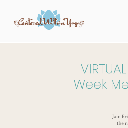
VIRTUAL
Week Men
Join Er
the n