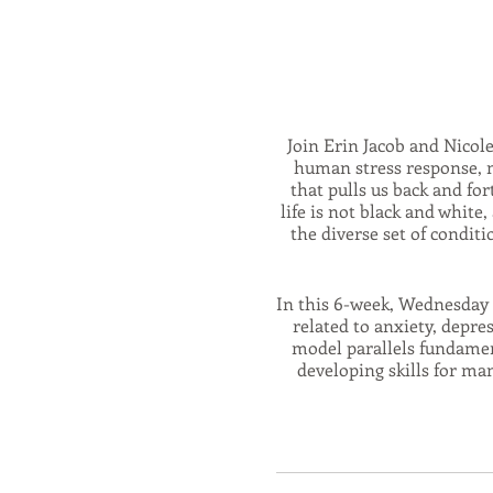
Join Erin Jacob and Nicol
human stress response, m
that pulls us back and for
life is not black and whit
the diverse set of condi
In this 6-week, Wednesday 
related to anxiety, depre
model parallels fundament
developing skills for ma
nervous system, a
This series will combin
mindfulness, and self-compa
system, widening your 'Wi