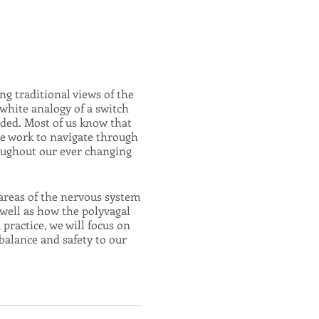
g traditional views of the
white analogy of a switch
eeded. Most of us know that
we work to navigate through
oughout our ever changing
areas of the nervous system
 well as how the polyvagal
practice, we will focus on
balance and safety to our
hallenges of life!
cises, gentle stretches,
r's seat of your own nervous
ulatory patterns which can