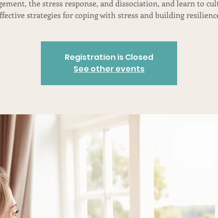
ement, the stress response, and dissociation, and learn to cul
ffective strategies for coping with stress and building resilienc
Registration is Closed
See other events