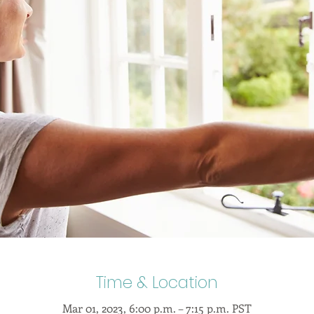
Time & Location
Mar 01, 2023, 6:00 p.m. – 7:15 p.m. PST