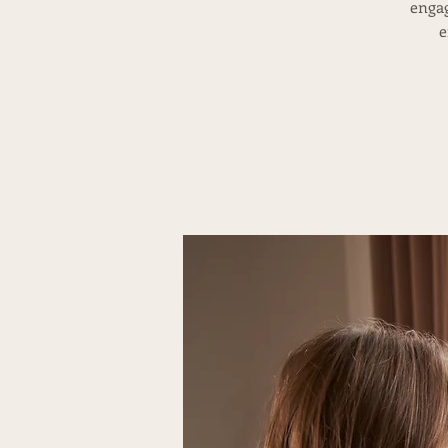
engag
e