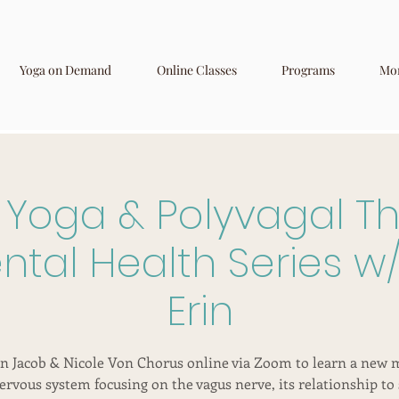
Yoga on Demand
Online Classes
Programs
Mo
 Yoga & Polyvagal Th
tal Health Series w/
Erin
in Jacob & Nicole Von Chorus online via Zoom to learn a new 
ervous system focusing on the vagus nerve, its relationship to 