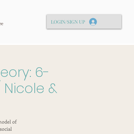
LOGIN/SIGN UP
re
eory: 6-
 Nicole &
model of
social