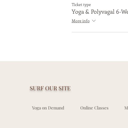
Ticket type
Yoga & Polyvagal 6-We
More info
If you are a living, breat
If y
SURF OUR SITE
Yoga on Demand
Online Classes
M