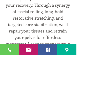
your recovery. Through a synergy 
of fascial rolling, long-hold 
restorative stretching, and 
targeted core stabilization, we’ll 
repair your tissues and retrain 
your pelvis for effortless 
movement. Learn to support your 
body’s natural design and 
rediscover the comfort of 
locomotion.