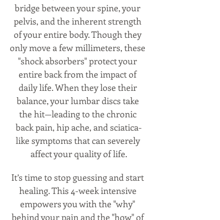
bridge between your spine, your 
pelvis, and the inherent strength 
of your entire body. Though they 
only move a few millimeters, these 
"shock absorbers" protect your 
entire back from the impact of 
daily life. When they lose their 
balance, your lumbar discs take 
the hit—leading to the chronic 
back pain, hip ache, and sciatica-
like symptoms that can severely 
affect your quality of life.
It’s time to stop guessing and start 
healing. This 4-week intensive 
empowers you with the "why" 
behind your pain and the "how" of 