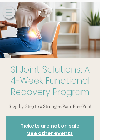
SI Joint Solutions: A
4-Week Functional
Recovery Program
Step-by-Step to a Stronger, Pain-Free You!
Tickets are not on sale
See other events