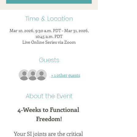
Time & Location
Mar 10, 2026, 9:30 a.m. PDT – Mar 31, 2026,
10:45 a.m. PDT
Live Online Series via Zoom
Guests
+ 1 other guests
About the Event
4-Weeks to Functional 
Freedom!
Your SI joints are the critical 