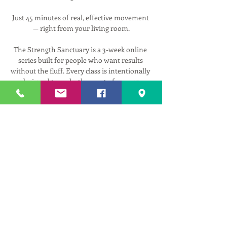
Just 45 minutes of real, effective movement 
— right from your living room.
The Strength Sanctuary is a 3-week online 
series built for people who want results 
without the fluff. Every class is intentionally 
designed to make the most of your 45 
minutes — targeting full body strength and 
mobility in a way that is smart, efficient, and 
genuinely effective.
We cut straight to what matters: moving 
your body well, building lasting strength, 
and making sure every exercise is working 
for you — not against you. With a strong 
emphasis on individual alignment and 
technique, you'll learn how to get more out 
of every movement so your efforts actually 
pay off.