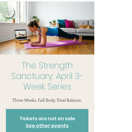
The Strength
Sanctuary: April 3-
Week Series
Three Weeks. Full Body. Total Balance.
Tickets are not on sale
See other events