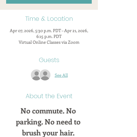
Time & Location
Apr 07, 2026, 5:30 p.m. PDT – Apr 21, 2026,
6:15 p.m. PDT
Virtual Online Classes via Zoom
Guests
See All
About the Event
No commute. No 
parking. No need to 
brush your hair. 