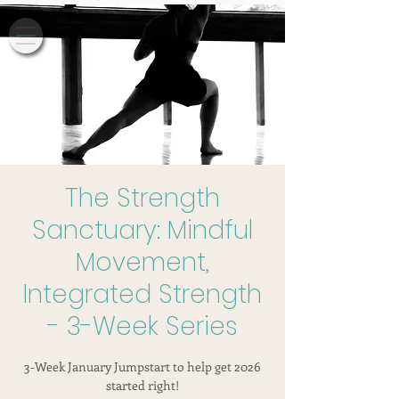
The Strength
Sanctuary: Mindful
Movement,
Integrated Strength
- 3-Week Series
3-Week January Jumpstart to help get 2026
started right!