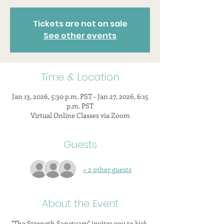
Tickets are not on sale
See other events
Time & Location
Jan 13, 2026, 5:30 p.m. PST – Jan 27, 2026, 6:15
p.m. PST
Virtual Online Classes via Zoom
Guests
+ 2 other guests
About the Event
"The Strength Sanctuary" invites you to kick 