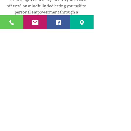
off 2026 by mindfully dedicating yourself to 
personal empowerment through a 
balanced, strengthening practice.
This series offers an accessible yet 
challenging sequence, carefully designed to 
respect injuries with adaptable 
modifications, while allowing you to dial up 
the challenge as your strength evolves.
"The Strength Sanctuary" provides a 
supportive space where you can mindfully 
fit fitness into your life and align your body, 
mind, and spirit for the year ahead.
3 Tuesdays in January:
Read More >