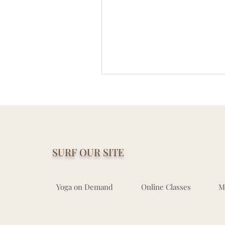
SURF OUR SITE
Yoga on Demand
Online Classes
M