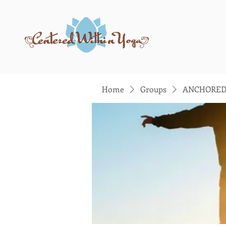
Home
Groups
ANCHORED: 