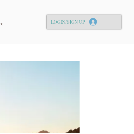
LOGIN/SIGN UP
re