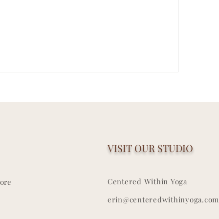
VISIT OUR STUDIO
Centered Within Yoga
ore
erin@centeredwithinyoga.com