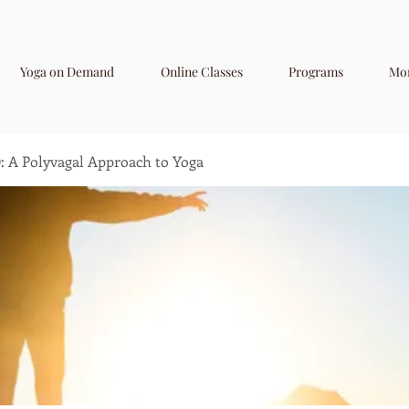
Yoga on Demand
Online Classes
Programs
Mo
A Polyvagal Approach to Yoga