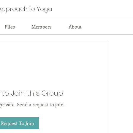
Approach to Yoga
Files
Members
About
 to Join this Group
private. Send a request to join.
Request To Join