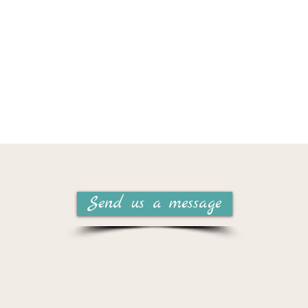
Send us a message