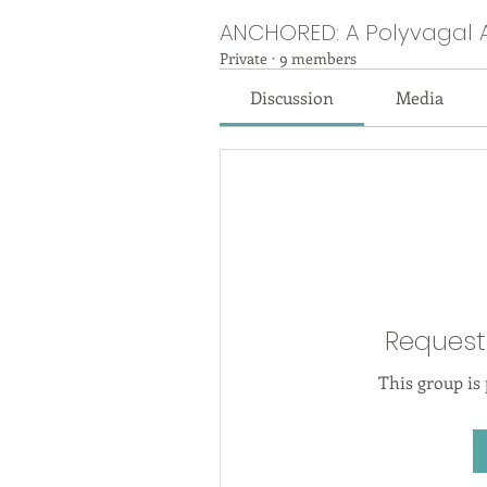
ANCHORED: A Polyvagal 
Private
·
9 members
Discussion
Media
Request
This group is 