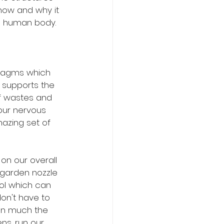
 how and why it 
he human body.
hragms which 
 supports the 
f wastes and 
 our nervous 
azing set of 
on our overall 
 garden nozzle 
ol which can 
on't have to 
 In much the 
s, run our 