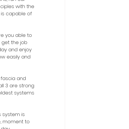
ciples with the 
is capable of 
e you able to 
get the job 
 day and enjoy 
ow easily and 
 fascia and 
l 3 are strong 
oldest systems 
 system is 
le, moment to 
day. 