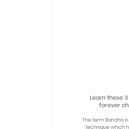
Learn these 3 
forever ch
The term Bandha is a
technique which ha