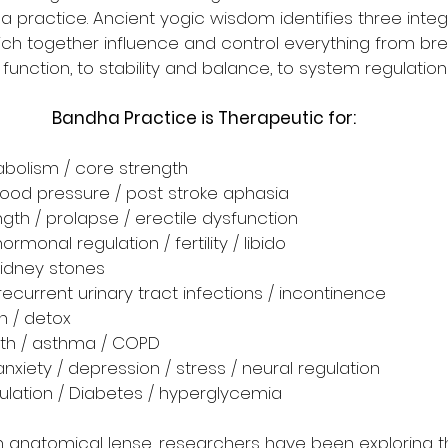
a practice. Ancient yogic wisdom identifies three integ
 together influence and control everything from bre
unction, to stability and balance, to system regulatio
Bandha Practice is Therapeutic for:
abolism / core strength
blood pressure / post stroke aphasia
ength / prolapse / erectile dysfunction 
ormonal regulation / fertility / libido
kidney stones
 recurrent urinary tract infections / incontinence
n / detox
lth / asthma / COPD
anxiety / depression / stress / neural regulation
ulation / Diabetes / hyperglycemia
anatomical lense, researchers have been exploring th