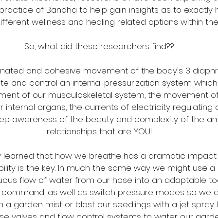
 practice of Bandha to help gain insights as to exactly
fferent wellness and healing related options within t
So, what did these researchers find??
rdinated and cohesive movement of the body's 3 diap
te and control an internal pressurization system which
ent of our musculoskeletal system, the movement o
r internal organs, the currents of electricity regulating
ep awareness of the beauty and complexity of the am
relationships that are YOU!
ey learned that how we breathe has a dramatic impact 
ility is the key. In much the same way we might use a
nuous flow of water from our hose into an adaptable to
n command, as well as switch pressure modes so we d
 a garden mist or blast our seedlings with a jet spray.
 valves and flow control systems to water our garden