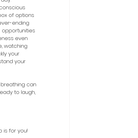
 conscious 
ox of options 
ever-ending 
u opportunities 
eness even 
e, watching 
kly your 
stand your 
 breathing can 
eady to laugh, 
 is for you!