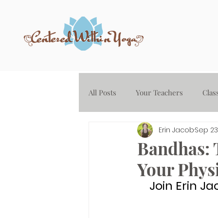
All Posts
Your Teachers
Clas
Erin Jacob
Sep 23
Yoga on Demand - Audio Library
Bandhas: 
Your Phys
Join Erin Ja