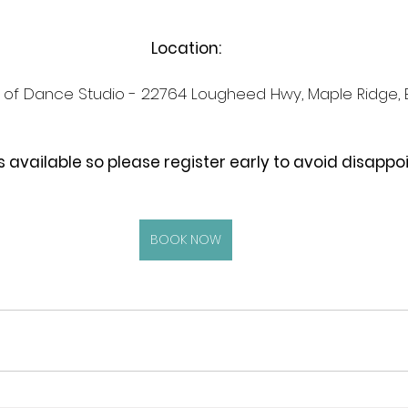
Location:
t of Dance Studio - 22764 Lougheed Hwy, Maple Ridge,
s available so please register early to avoid disapp
BOOK NOW