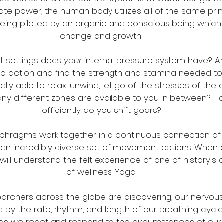
te power, the human body utilizes all of the same prin
eing piloted by an organic and conscious being which 
change and growth!
 settings does 
your
 internal pressure system have? Ar
to action and find the strength and stamina needed to 
ly able to relax, unwind, let go of the stresses of the
ny different zones are available to you in between? H
efficiently do you shift gears?
aphragms work together in a continuous connection of
an incredibly diverse set of movement options. When al
ll understand the felt experience of one of history's 
of wellness: Yoga.
rchers across the globe are discovering, our nervous
d by the rate, rhythm, and length of our breathing cyc
 we react and respond to the circumstances of our 