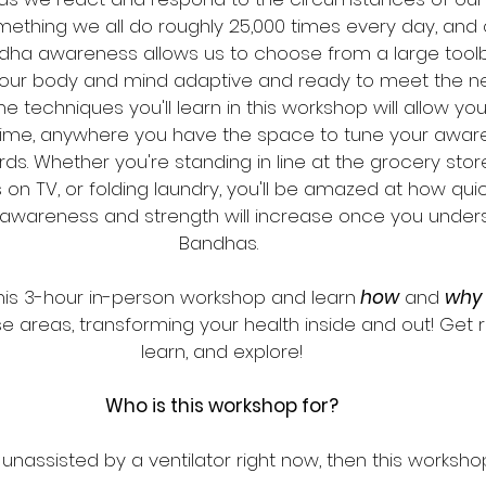
mething we all do roughly 25,000 times every day, and
dha awareness allows us to choose from a large toolb
our body and mind adaptive and ready to meet the n
The techniques you'll learn in this workshop will allow yo
time, anywhere you have the space to tune your awar
. Whether you're standing in line at the grocery stor
n TV, or folding laundry, you'll be amazed at how quic
awareness and strength will increase once you under
Bandhas. 
 this 3-hour in-person workshop and learn
 how
 and 
why
e areas, transforming your health inside and out! Get r
learn, and explore!
Who is this workshop for?
 unassisted by a ventilator right now, then this workshop