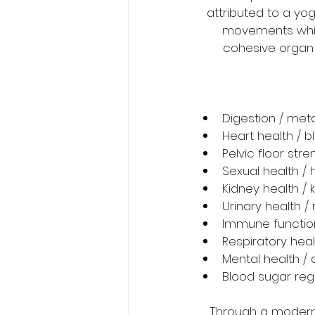
attributed to a yog
movements which
cohesive organ f
Digestion / met
Heart health / 
Pelvic floor str
Sexual health / h
Kidney health / 
Urinary health /
Immune functio
Respiratory hea
Mental health / 
Blood sugar reg
Through a modern 