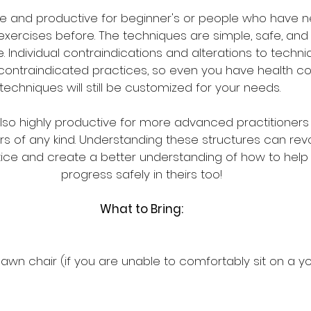
fe and productive for beginner's or people who have n
exercises before. The techniques are simple, safe, and
 Individual contraindications and alterations to techniq
 contraindicated practices, so even you have health con
techniques will still be customized for your needs. 
also highly productive for more advanced practitioners
of any kind. Understanding these structures can revol
ce and create a better understanding of how to help 
progress safely in theirs too!
What to Bring:
 lawn chair (if you are unable to comfortably sit on a 