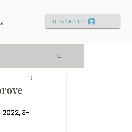
LOGIN/SIGN UP
re
prove
 2022, 3-