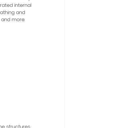
rated internal 
athing and 
n and more. 
e structures 