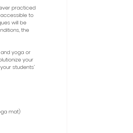
ever practiced 
 accessible to 
ues will be 
ditions, the 
 and yoga or 
utionize your 
your students' 
yoga mat)