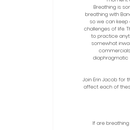
Breathing is so
breathing with Ban
so we can keep 
challenges of life. 
to practice any
somewhat inwards
commercials o
diaphragmatic 
Join Erin Jacob for
affect each of thes
If are breathing