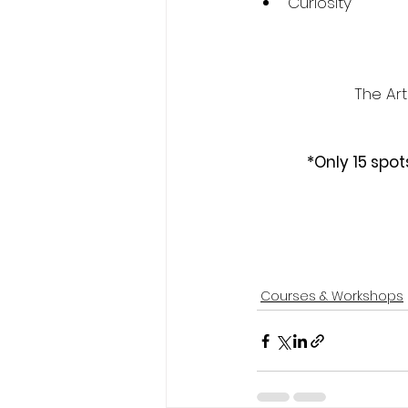
Curiosity
The Ar
*Only 15 spot
Courses & Workshops