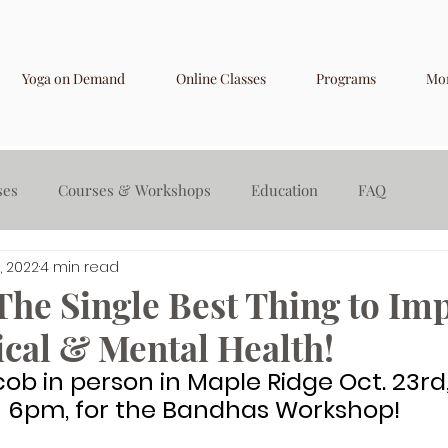
Yoga on Demand
Online Classes
Programs
Mo
ses
Courses & Workshops
Education
FAQ
, 2022
4 min read
The Single Best Thing to Im
ical & Mental Health!
cob in person in Maple Ridge Oct. 23rd,
6pm, for the Bandhas Workshop!