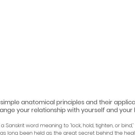
simple anatomical principles and their applica
ange your relationship with yourself and your 
 Sanskrit word meaning to 'lock, hold, tighten, or bind,'
s long been held as the great secret behind the health