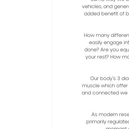
vehicles, and genera
added benefit of b
How many different
easily engage in
done? Are you equal
your rest? How ma
Our body's 3 di
muscle which offer 
and connected we wi
As modern resea
primarily regulate
moment as