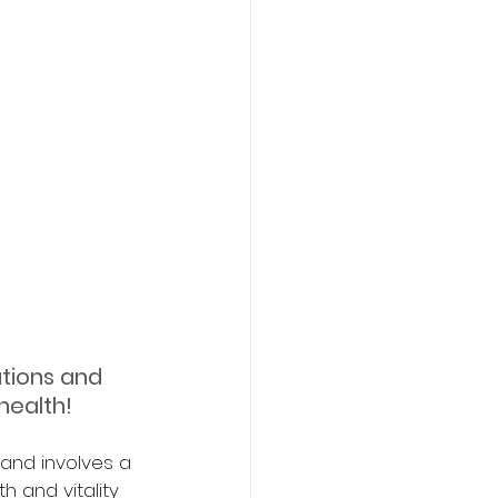
tions and 
health!
 and involves a 
 and vitality 