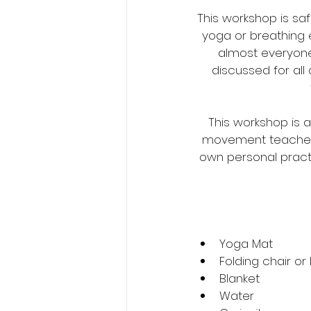
This workshop is sa
yoga or breathing 
almost everyone.
discussed for all
This workshop is 
movement teachers 
own personal practi
Yoga Mat
Folding chair or
Blanket
Water