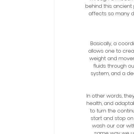
behind this ancient
affects so many di
Basically, a coo
allows one to crea
weight and movem
fluids through ou
system, and a de
In other words, th
health, and adaptab
to turn the conti
start and stop o
wash our car with
same way we use