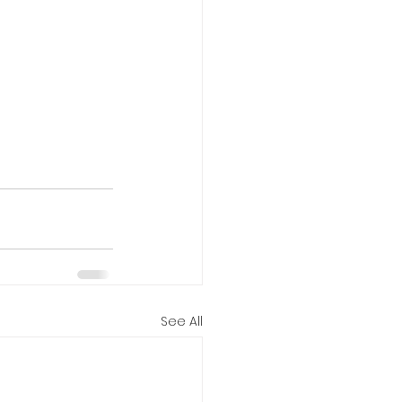
See All