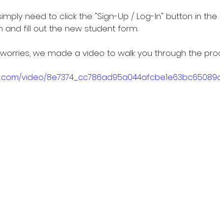
imply need to click the "Sign-Up / Log-In" button in the 
 and fill out the new student form.
worries, we made a video to walk you through the pro
atic.com/video/8e7374_cc786ad95a044afcbe1e63bc65089