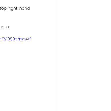
top, right-hand 
cess:
af2/1080p/mp4/f