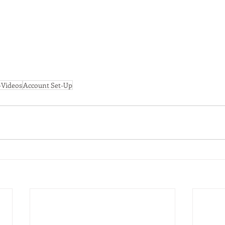
Videos
Account Set-Up