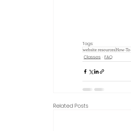
Tags:
website resources
How-To-
Classes
FAQ
Related Posts