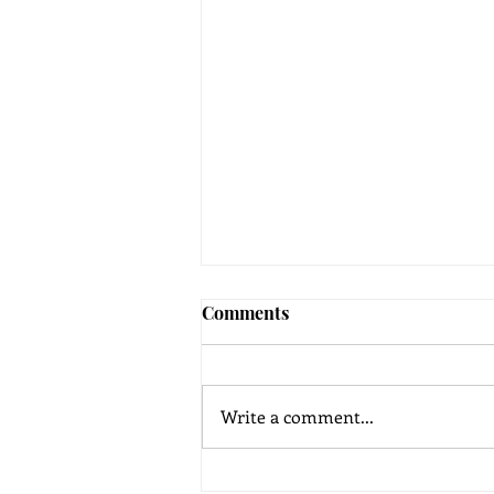
Comments
Write a comment...
Yoga Therapy for Mental and