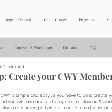
Yoga on Demand
Online Classes
Programs
Mo
ses
Courses & Workshops
Education
FAQ
2021
1 min read
p: Create your CWY Member
 CWY is simple and easy. All you have to do is create y
d you will have access to register for classes & work
studio resources, participate in our forum discussions