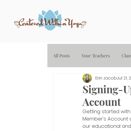
All Posts
Your Teachers
Clas
Erin Jacob
Jul 21, 
Yoga on Demand - Audio Library
Signing-U
Account
Getting started with
Member's Account an
our educational and 