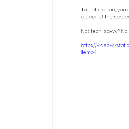
To get started, you s
corner of the screen
Not tech-savvy? No 
https://video.wixst
ile.mp4