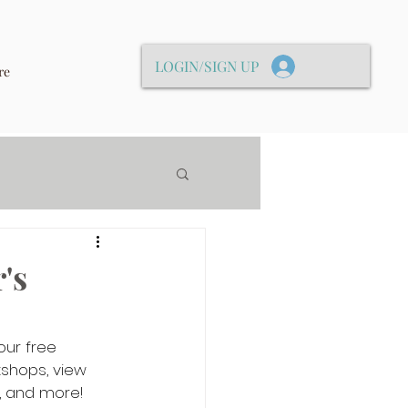
LOGIN/SIGN UP
re
's
our free 
shops, view 
, and more!