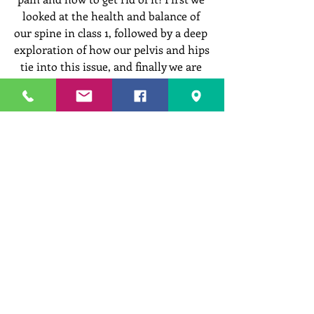
looked at the health and balance of 
our spine in class 1, followed by a deep 
exploration of how our pelvis and hips 
tie into this issue, and finally we are 
ready to address the 3rd important 
element that every healthy back needs 
- a strong and functional core!
In this class we take a look at Core 
Fundamentals as we seek to 
understand how adequate support 
from various core muscles can 
stabilize, support, and protect our 
back in a way that promotes healing 
and the reduction of pain in our back. 
Learn simple, effective, and accessible 
techniques that will help you gain 
strength, remove inches from around 