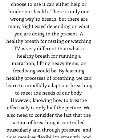
choose to use it can either help or 
hinder our health. There is only one 
'wrong way' to breath, but there are 
many 'right ways' depending on what 
you are doing in the present. A 
healthy breath for resting or watching 
TV is very different than what a 
healthy breath for running a 
marathon, lifting heavy items, or 
freediving would be. By learning 
healthy processes of breathing, we can 
learn to mindfully adapt our breathing 
to meet the needs of our body. 
However, knowing how to breathe 
effectively is only half the picture. We 
also need to consider the fact that the 
action of breathing is controlled 
muscularly and through pressure, and 
thus requires flexibility, strength, and 