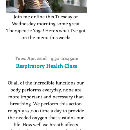
Join me online this Tuesday or 
Wednesday morning some great 
Therapeutic Yoga! Here’s what I’ve got 
on the menu this week: 
Tues. Apr. 22nd - 9:30-10:45am
Respiratory Health Class
Of all of the incredible functions our 
body performs everyday, none are 
more important and necessary than 
breathing. We perform this action 
roughly 25,000 time a day to provide 
the needed oxygen that sustains our 
life. How well we breath affects 