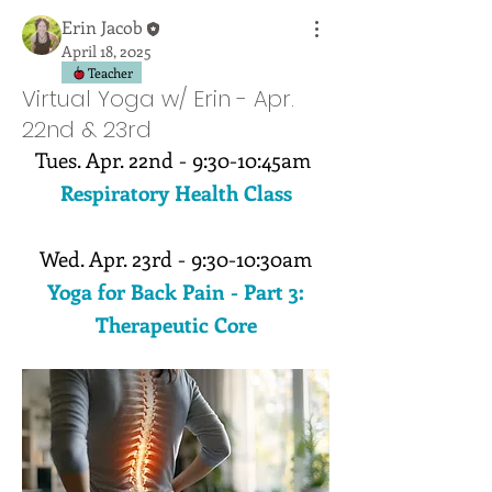
Erin Jacob
April 18, 2025
Teacher
Virtual Yoga w/ Erin - Apr.
22nd & 23rd
Tues. Apr. 22nd - 9:30-10:45am 
Respiratory Health Class
Wed. Apr. 23rd - 9:30-10:30am
Yoga for Back Pain - Part 3:
Therapeutic Core