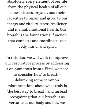
absolutely every element of our life 
from the physical health of all our 
bones, tissues, organs , and their 
capacities to repair and grow, to our 
energy and vitality, stress resiliency, 
and mental/emotional health. Our 
breath is the foundational function 
that connects and coordinates our 
body, mind, and spirit.
In this class we will work to improve 
our respiratory process by addressing 
it on numerous fronts. First, we need 
to consider 'how' to breath - 
debunking some common 
misconceptions about what truly is 
'the best way' to breath, and instead 
recognizing that our breath is as 
versatile as our body and how we 