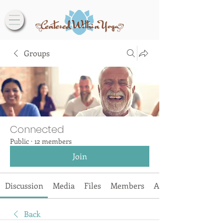
Groups
Connected
Public
·
12 members
Join
Discussion
Media
Files
Members
About
Back