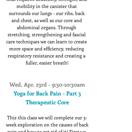
mobility in the canister that 
surrounds our lungs - our ribs, back 
and chest, as well as our core and 
abdominal organs. Through 
stretching, strengthening and fascial 
care techniques we can learn to create 
more space and efficiency, reducing 
respiratory resistance and creating a 
fuller, easier breath!
Wed. Apr. 23rd - 9:30-10:30am
Yoga for Back Pain - Part 3
Therapeutic Core
This this class we will complete our 3-
week exploration on the causes of back 
pain and how to get rid of it! First we 