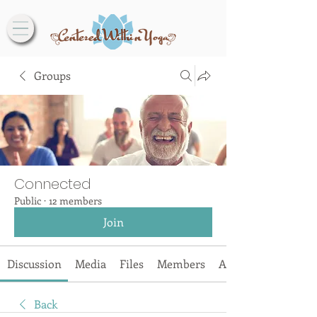
Groups
Connected
Public
·
12 members
Join
Discussion
Media
Files
Members
About
Back