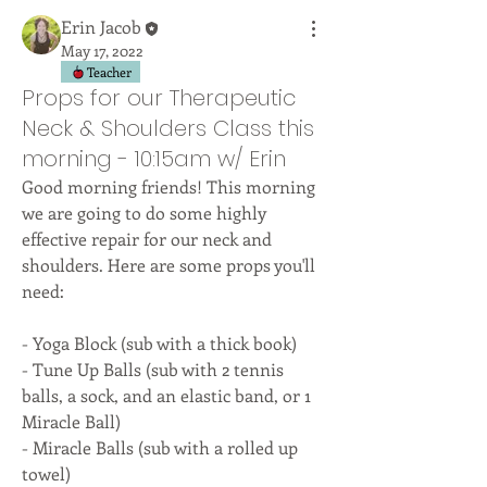
Erin Jacob
May 17, 2022
Teacher
Props for our Therapeutic
Neck & Shoulders Class this
morning - 10:15am w/ Erin
Good morning friends! This morning 
we are going to do some highly 
effective repair for our neck and 
shoulders. Here are some props you'll 
need:
- Yoga Block (sub with a thick book)
- Tune Up Balls (sub with 2 tennis 
balls, a sock, and an elastic band, or 1 
Miracle Ball)
- Miracle Balls (sub with a rolled up 
towel)