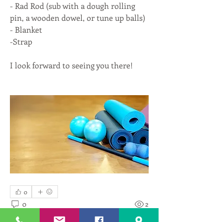
- Rad Rod (sub with a dough rolling 
pin, a wooden dowel, or tune up balls)
- Blanket
-Strap
I look forward to seeing you there!
0
0
2