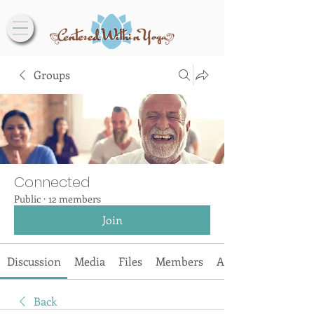
Groups
Connected
Public
·
12 members
Join
Discussion
Media
Files
Members
About
Back