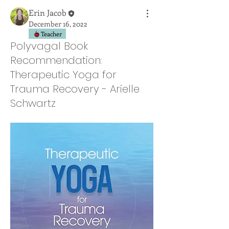
Erin Jacob
December 16, 2022
Teacher
Polyvagal Book
Recommendation:
Therapeutic Yoga for
Trauma Recovery - Arielle
Schwartz