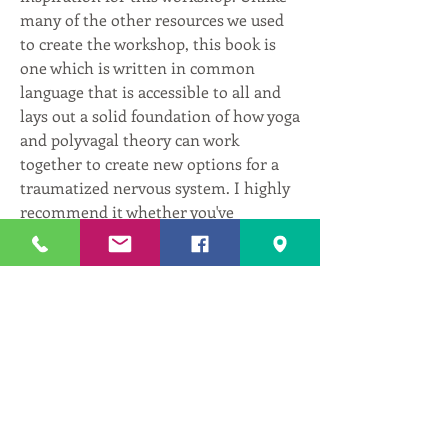
many of the other resources we used 
to create the workshop, this book is 
one which is written in common 
language that is accessible to all and 
lays out a solid foundation of how yoga 
and polyvagal theory can work 
together to create new options for a 
traumatized nervous system. I highly 
recommend it whether you've 
experienced trauma or not. There's 
something in here for all of us!
0
0
2
댓글을 입력하세요.
About