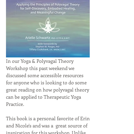
In our Yoga & Polyvagal Theory 
Workshop this past weekend we 
discussed some accessible resources 
for anyone who is looking to do some 
great reading on how polyvagal theory 
can be applied to Therapeutic Yoga 
Practice.
This book is a personal favorite of Erin 
and Nicole's and was a  great source of 
inspiration for this workshop. Unlike 