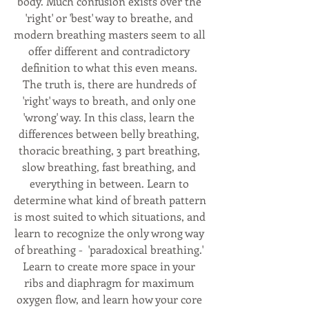
body. Much confusion exists over the 
'right' or 'best' way to breathe, and 
modern breathing masters seem to all 
offer different and contradictory 
definition to what this even means. 
The truth is, there are hundreds of 
'right' ways to breath, and only one 
'wrong' way. In this class, learn the 
differences between belly breathing, 
thoracic breathing, 3 part breathing, 
slow breathing, fast breathing, and 
everything in between. Learn to 
determine what kind of breath pattern 
is most suited to which situations, and 
learn to recognize the only wrong way 
of breathing -  'paradoxical breathing.' 
Learn to create more space in your 
ribs and diaphragm for maximum 
oxygen flow, and learn how your core 