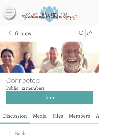
Groups
Connected
Public
·
12 members
Join
Discussion
Media
Files
Members
About
Back