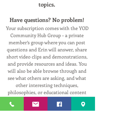
topics. 
Have questions? No problem! 
Your subscription comes with the YOD 
Community Hub Group – a private 
member’s group where you can post 
questions and Erin will answer, share 
short video clips and demonstrations, 
and provide resources and ideas. You 
will also be able browse through and 
see what others are asking, and what 
other interesting techniques, 
philosophies, or educational content 
that gets posted regularly!
Free 2-Week Trial!
Go to 