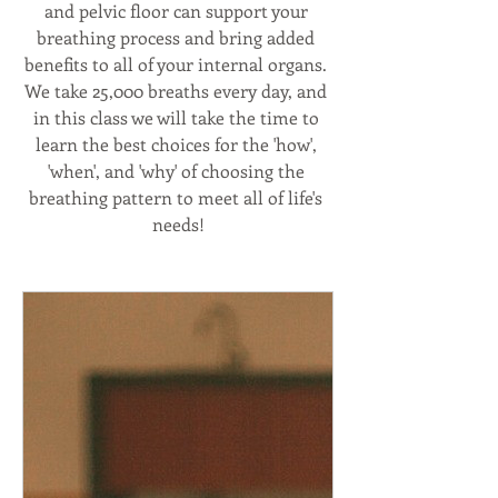
and pelvic floor can support your 
breathing process and bring added 
benefits to all of your internal organs. 
We take 25,000 breaths every day, and 
in this class we will take the time to 
learn the best choices for the 'how', 
'when', and 'why' of choosing the 
breathing pattern to meet all of life's 
needs!