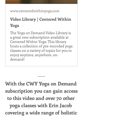
www.centeredwithinyoga.com
Video Library | Centered Within
Yoga
The Yoga on Demand Video Library is
a great new subscription available at
Centered Within Yoga. This library
hosts a collection of pre-recorded yoga
classes on a variety of topics for you to
enjoy anytime, anywhere, on-
demand!
With the CWY Yoga on Demand 
subscription you can gain access 
to this video and over 70 other 
yoga classes with Erin Jacob 
covering a wide range of holistic 