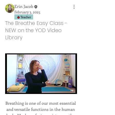
Erin Jacob
February 3, 2025
Teacher
The Breathe Easy Class -
NEW on the YOD Video
Library
Breathing is one of our most essential 
and versatile functions in the human 