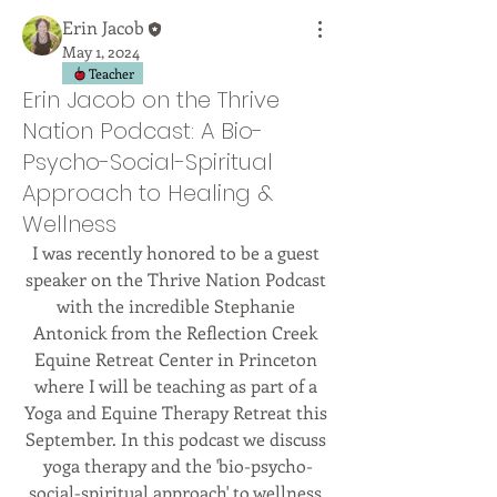
Erin Jacob
May 1, 2024
Teacher
Erin Jacob on the Thrive
Nation Podcast: A Bio-
Psycho-Social-Spiritual
Approach to Healing &
Wellness
I was recently honored to be a guest 
speaker on the Thrive Nation Podcast 
with the incredible Stephanie 
Antonick from the Reflection Creek 
Equine Retreat Center in Princeton 
where I will be teaching as part of a 
Yoga and Equine Therapy Retreat this 
September. In this podcast we discuss 
yoga therapy and the 'bio-psycho-
social-spiritual approach' to wellness 