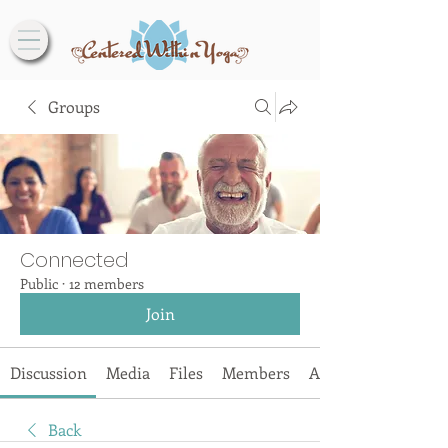
Groups
Connected
Public
·
12 members
Join
Discussion
Media
Files
Members
About
Back