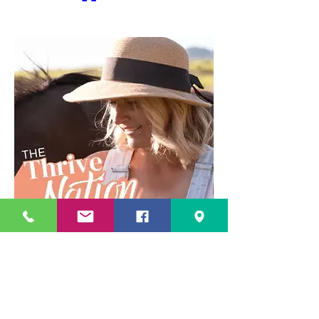
1
1
0
8
Write a comment...