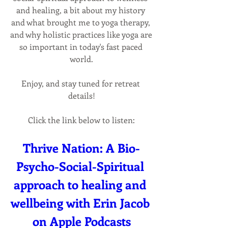
and healing, a bit about my history 
and what brought me to yoga therapy, 
and why holistic practices like yoga are 
so important in today's fast paced 
world.
Enjoy, and stay tuned for retreat 
details!
Click the link below to listen:
Thrive Nation: A Bio-
Psycho-Social-Spiritual 
approach to healing and 
wellbeing with Erin Jacob 
on Apple Podcasts