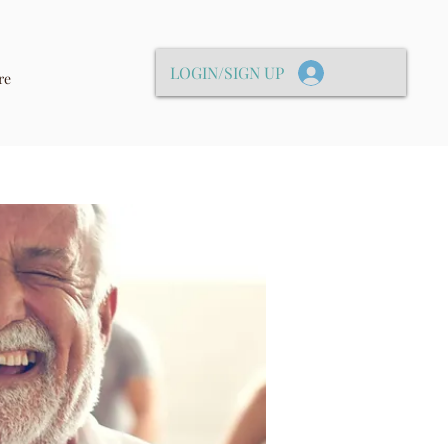
LOGIN/SIGN UP
re