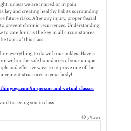
ught, unless we are injured or in pain.
 is key and creating healthy habits surrounding 
 future risks. After any injury, proper fascial 
l to prevent chronic recurrences. Understanding 
o care for it is the key in all circumstances, 
he topic of this class!
lore everything to do with our ankles! Have a 
ore within the safe boundaries of your unique 
mple and effective ways to improve one of the 
ovement structures in your body!
thinyoga.com/in-person-and-virtual-classes
ward to seeing you in class!
3 Views