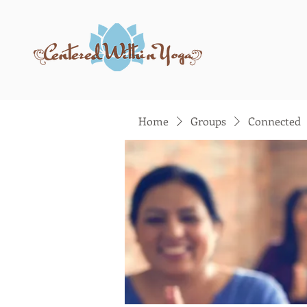
Home
Groups
Connected