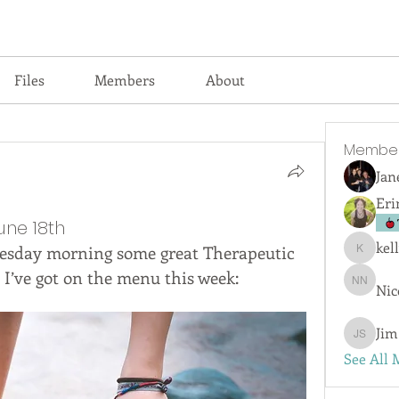
Files
Members
About
Membe
Jan
Eri
une 18th
kel
esday morning some great Therapeutic 
kellyjswi
 I’ve got on the menu this week:
Nic
Nicola 
Jim
Jim San
See All 