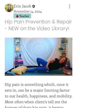
Erin Jacob
November 14, 2024
Teacher
Hip Pain Prevention & Repair
- NEW on the Video Library!
Hip pain is something which, once it 
sets in, can be a major limiting factor 
to our health, happiness, and mobility. 
Most often when client's tell me the 
history of their hip pain, it begins 