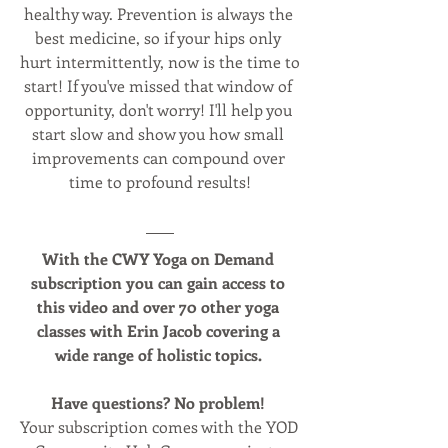
healthy way. Prevention is always the 
best medicine, so if your hips only 
hurt intermittently, now is the time to 
start! If you've missed that window of 
opportunity, don't worry! I'll help you 
start slow and show you how small 
improvements can compound over 
time to profound results!
With the CWY Yoga on Demand 
subscription you can gain access to 
this video and over 70 other yoga 
classes with Erin Jacob covering a 
wide range of holistic topics. 
Have questions? No problem! 
Your subscription comes with the YOD 