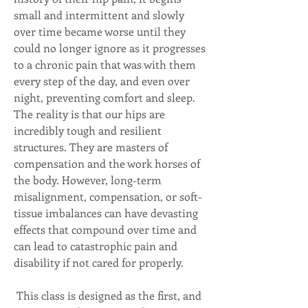
small and intermittent and slowly 
over time became worse until they 
could no longer ignore as it progresses 
to a chronic pain that was with them 
every step of the day, and even over 
night, preventing comfort and sleep. 
The reality is that our hips are 
incredibly tough and resilient 
structures. They are masters of 
compensation and the work horses of 
the body. However, long-term 
misalignment, compensation, or soft-
tissue imbalances can have devasting 
effects that compound over time and 
can lead to catastrophic pain and 
disability if not cared for properly.
This class is designed as the first, and 