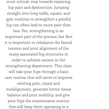
most critical, step towards repairing 
hip pain and dysfunction. Jumping 
straight into long walks, squats, and 
gym routines to strengthen a painful 
hip can often lead to more pain than 
less. Yes, strengthening is an 
important part of the process, but first 
it is important to rebalance the fascial 
tension and joint alignment of the 
many associated hip structures in 
order to achieve success in the 
strengthening department. This class 
will take your hips through a basic 
care routine that will serve to improve 
existing pain, injury and 
misalignment, generate better tissue 
balance and joint mobility, and give 
your hips the maintenance routine 
that will keep them operating in a 