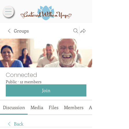
Groups
Connected
Public
·
12 members
Join
Discussion
Media
Files
Members
About
Back