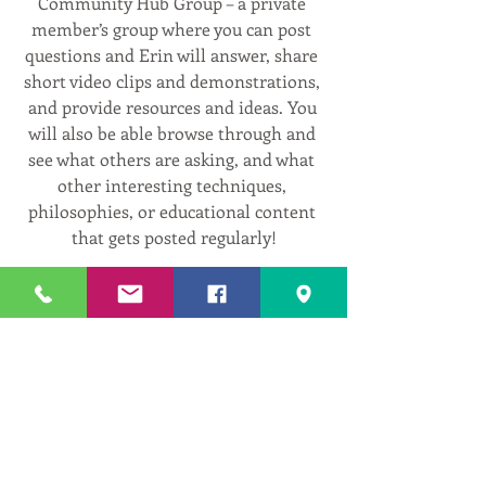
Community Hub Group – a private 
member’s group where you can post 
questions and Erin will answer, share 
short video clips and demonstrations, 
and provide resources and ideas. You 
will also be able browse through and 
see what others are asking, and what 
other interesting techniques, 
philosophies, or educational content 
that gets posted regularly!
Free 2-Week Trial!
Go to 
www.centeredwithinyoga.com/membe
rship-plans-packages
 , Select the ‘Yoga 
on Demand Trial - $0’, click select, 
follow the prompts, and your set! 
Then click the Video Library tab in the 