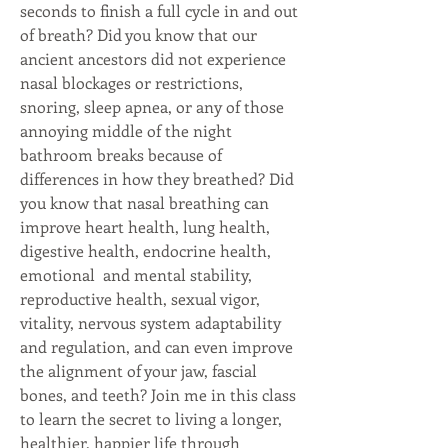
seconds to finish a full cycle in and out 
of breath? Did you know that our 
ancient ancestors did not experience 
nasal blockages or restrictions, 
snoring, sleep apnea, or any of those 
annoying middle of the night 
bathroom breaks because of 
differences in how they breathed? Did 
you know that nasal breathing can 
improve heart health, lung health, 
digestive health, endocrine health, 
emotional  and mental stability, 
reproductive health, sexual vigor, 
vitality, nervous system adaptability 
and regulation, and can even improve 
the alignment of your jaw, fascial 
bones, and teeth? Join me in this class 
to learn the secret to living a longer, 
healthier, happier life through 