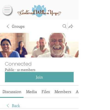
Groups
Connected
Public
·
12 members
Join
Discussion
Media
Files
Members
About
Back