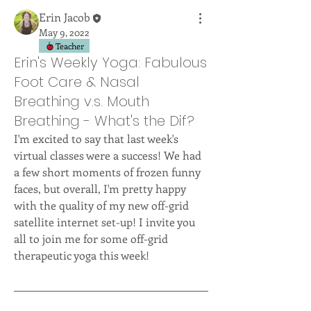
Erin Jacob
May 9, 2022
Teacher
Erin's Weekly Yoga: Fabulous
Foot Care & Nasal
Breathing v.s. Mouth
Breathing - What's the Dif?
I'm excited to say that last week's 
virtual classes were a success! We had 
a few short moments of frozen funny 
faces, but overall, I'm pretty happy 
with the quality of my new off-grid 
satellite internet set-up! I invite you 
all to join me for some off-grid 
therapeutic yoga this week!