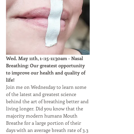
Wed. May 11th, 1-:15-11:30am - Nasal 
Breathing: Our greatest opportunity 
to improve our health and quality of 
life!
Join me on Wednesday to learn some 
of the latest and greatest science 
behind the art of breathing better and 
living longer. Did you know that the 
majority modern humans Mouth 
Breathe for a large portion of their 
days with an average breath rate of 3.3 