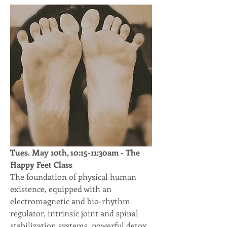
Tues. May 10th, 10:15-11:30am - The 
Happy Feet Class
The foundation of physical human 
existence, equipped with an 
electromagnetic and bio-rhythm 
regulator, intrinsic joint and spinal 
stabilization systems, powerful detox 