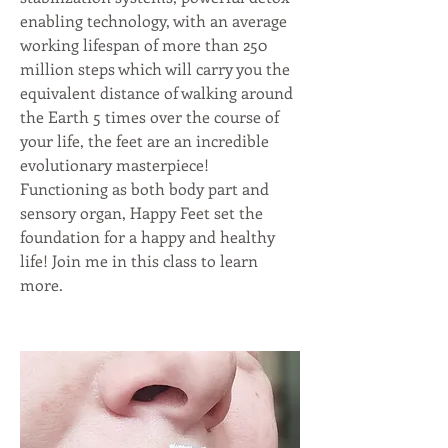
enabling technology, with an average 
working lifespan of more than 250 
million steps which will carry you the 
equivalent distance of walking around 
the Earth 5 times over the course of 
your life, the feet are an incredible 
evolutionary masterpiece! 
Functioning as both body part and 
sensory organ, Happy Feet set the 
foundation for a happy and healthy 
life! Join me in this class to learn 
more.