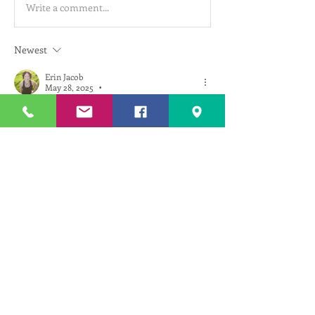
Write a comment...
Newest
Erin Jacob
May 28, 2025
•
Wow! Thanks so much for sharing these 
photos Jim. What an incredible place to visit. 
I can't believe the aqueducts are still in that 
good of shape after 2,000 years!
Like
Reply
About
See topics for upcoming
classes/events, connect with teacher
...
Read more
Members