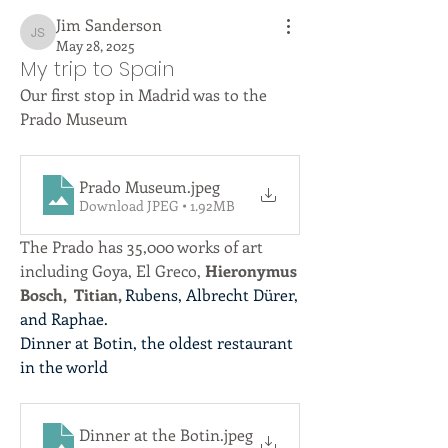
Jim Sanderson
Jim Sanderson
May 28, 2025
My trip to Spain
Our first stop in Madrid was to the 
Prado Museum 
Prado Museum
.jpeg
Download JPEG • 1.92MB
The Prado has 35,000 works of art 
including Goya, El Greco, 
Hieronymus 
Bosch,  Titian, 
Rubens, Albrecht Dürer, 
and Raphae.
Dinner at Botin, the oldest restaurant 
in the world
Dinner at the Botin
.jpeg