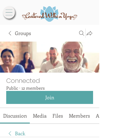
Groups
Connected
Public
·
12 members
Join
Discussion
Media
Files
Members
About
Back