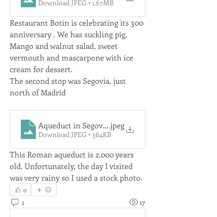
Download JPEG • 1.67MB
Restaurant Botin is celebrating its 300 
anniversary . We has suckling pig, 
Mango and walnut salad, sweet 
vermouth and mascarpone with ice 
cream for dessert.
The second stop was Segovia, just 
north of Madrid
Aqueduct in Segovia
.jpeg
Download JPEG • 364KB
This Roman aqueduct is 2,000 years 
old. Unfortunately, the day I visited 
was very rainy so I used a stock photo.
0
1
17