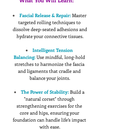
What You Will Learn:
Fascial Release & Repair:
 Master 
targeted rolling techniques to 
dissolve deep-seated adhesions and 
hydrate your connective tissues.
Intelligent Tension 
Balancing:
 Use mindful, long-hold 
stretches to harmonize the fascia 
and ligaments that cradle and 
balance your joints.
The Power of Stability:
 Build a 
"natural corset" through 
strengthening exercises for the 
core and hips, ensuring your 
foundation can handle life’s impact 
with ease.