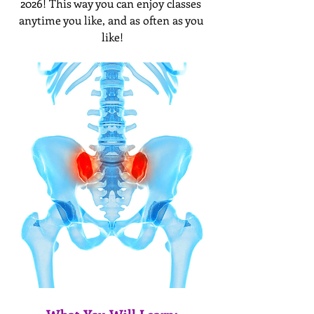
2026! This way you can enjoy classes 
anytime you like, and as often as you 
like!