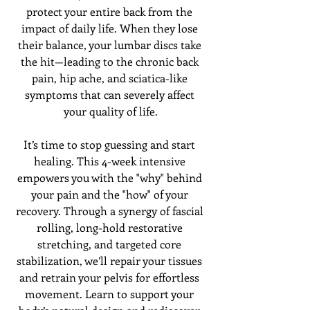
protect your entire back from the 
impact of daily life. When they lose 
their balance, your lumbar discs take 
the hit—leading to the chronic back 
pain, hip ache, and sciatica-like 
symptoms that can severely affect 
your quality of life.
It’s time to stop guessing and start 
healing. This 4-week intensive 
empowers you with the "why" behind 
your pain and the "how" of your 
recovery. Through a synergy of fascial 
rolling, long-hold restorative 
stretching, and targeted core 
stabilization, we’ll repair your tissues 
and retrain your pelvis for effortless 
movement. Learn to support your 