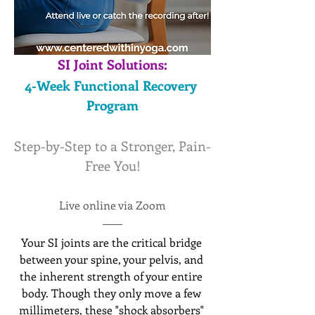
SI Joint Solutions:
4-Week Functional Recovery 
Program
Step-by-Step to a Stronger, Pain-
Free You!
Live online via Zoom
Your SI joints are the critical bridge 
between your spine, your pelvis, and 
the inherent strength of your entire 
body. Though they only move a few 
millimeters, these "shock absorbers" 