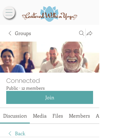
Groups
Connected
Public
·
12 members
Join
Discussion
Media
Files
Members
About
Back