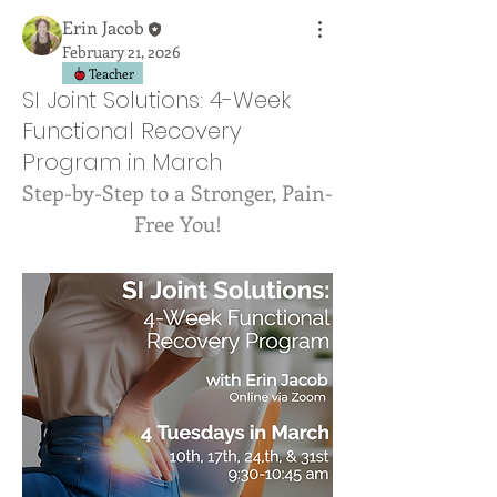
Erin Jacob
February 21, 2026
Teacher
SI Joint Solutions: 4-Week
Functional Recovery
Program in March
Step-by-Step to a Stronger, Pain-
Free You!