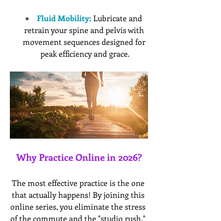
Fluid Mobility:
 Lubricate and 
retrain your spine and pelvis with 
movement sequences designed for 
peak efficiency and grace.
Why Practice Online in 2026?
The most effective practice is the one 
that actually happens! By joining this 
online series, you eliminate the stress 
of the commute and the "studio rush," 