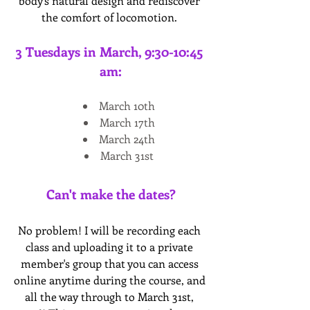
body’s natural design and rediscover 
the comfort of locomotion. 
3 Tuesdays in March, 9:30-10:45 
am:
March 10th
March 17th
March 24th
March 31st
Can't make the dates?
No problem! I will be recording each 
class and uploading it to a private 
member's group that you can access 
online anytime during the course, and 
all the way through to March 31st, 