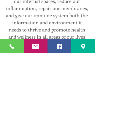
our internal spaces, reduce our 
inflammation, repair our membranes, 
and give our immune system both the 
information and environment it 
needs to thrive and promote health 
and wellness in all areas of our lives!
Register at: 
www.centeredwithinyoga.com/in-
person-and-virtual-classes
I look forward to seeing you in class!
1
1
0
1
Write a comment...