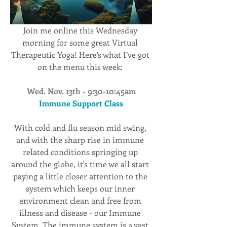
Join me online this Wednesday 
morning for some great Virtual 
Therapeutic Yoga! Here’s what I’ve got 
on the menu this week: 
Wed. Nov. 13th - 9:30-10:45am
Immune Support Class
With cold and flu season mid swing, 
and with the sharp rise in immune 
related conditions springing up 
around the globe, it's time we all start 
paying a little closer attention to the 
system which keeps our inner 
environment clean and free from 
illness and disease - our Immune 
System. The immune system is a vast 