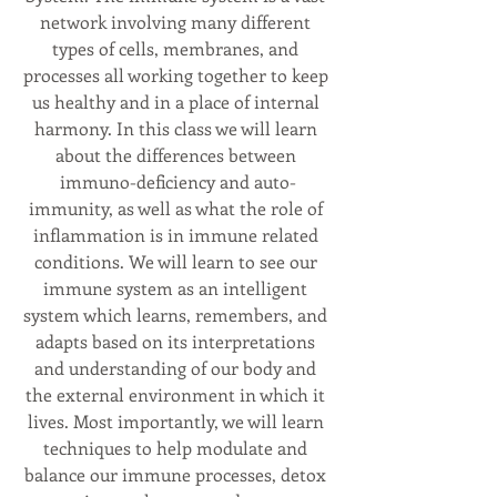
network involving many different 
types of cells, membranes, and 
processes all working together to keep 
us healthy and in a place of internal 
harmony. In this class we will learn 
about the differences between 
immuno-deficiency and auto-
immunity, as well as what the role of 
inflammation is in immune related 
conditions. We will learn to see our 
immune system as an intelligent 
system which learns, remembers, and 
adapts based on its interpretations 
and understanding of our body and 
the external environment in which it 
lives. Most importantly, we will learn 
techniques to help modulate and 
balance our immune processes, detox 