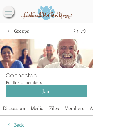
Groups
Connected
Public
·
12 members
Join
Discussion
Media
Files
Members
About
Back