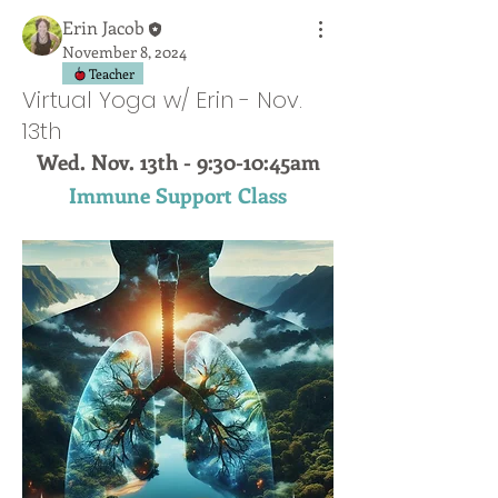
Erin Jacob
November 8, 2024
Teacher
Virtual Yoga w/ Erin - Nov.
13th
Wed. Nov. 13th - 9:30-10:45am
Immune Support Class