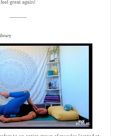
feel great again!
refers to an entire group of muscles located at 