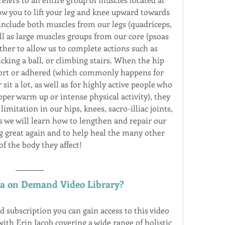
ow you to lift your leg and knee upward towards 
include both muscles from our legs (quadriceps, 
ll as large muscles groups from our core (psoas 
ther to allow us to complete actions such as 
cking a ball, or climbing stairs. When the hip 
hort or adhered (which commonly happens for 
sit a lot, as well as for highly active people who 
er warm up or intense physical activity), they 
itation in our hips, knees, sacro-illiac joints, 
s we will learn how to lengthen and repair our 
ng great again and to help heal the many other 
of the body they affect!
ga on Demand Video Library?
ubscription you can gain access to this video 
ith Erin Jacob covering a wide range of holistic 