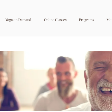
Yoga on Demand
Online Classes
Programs
Mo