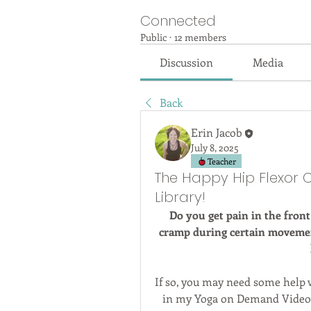
Connected
Public
·
12 members
Discussion
Media
Back
Erin Jacob
July 8, 2025
Teacher
The Happy Hip Flexor 
Library!
Do you get pain in the front
cramp during certain movement
If so, you may need some help w
in my Yoga on Demand Video L