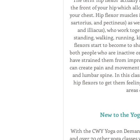
the front of your hip which all
your chest. Hip flexor muscles 
sartorius, and pectineus) as we
and illiacus), who work toge
standing, walking, running, ki
flexors start to become to s
both people who are inactive or 
have strained them from improp
can create pain and movement lim
and lumbar spine. In this clas
hip flexors to get them feeli
areas 
New to the Yo
With the CWY Yoga on Demand s
and over 70 other yoga classes w