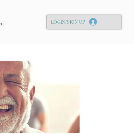
LOGIN/SIGN UP
re