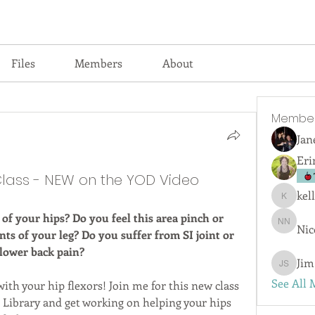
Files
Members
About
Membe
Jan
Eri
Class - NEW on the YOD Video
kel
kellyjswi
 of your hips? Do you feel this area pinch or 
Nic
Nicola 
s of your leg? Do you suffer from SI joint or 
lower back pain?
Jim
Jim San
See All 
ith your hip flexors! Join me for this new class 
ibrary and get working on helping your hips 