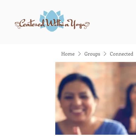
Home
Groups
Connected