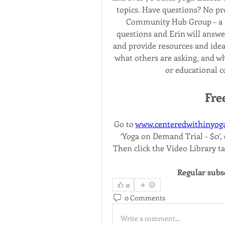
topics. Have questions? No p
Community Hub Group – a p
questions and Erin will answer
and provide resources and idea
what others are asking, and wh
or educational c
Fre
Go to 
www.centeredwithinyog
‘Yoga on Demand Trial - $0’, c
Then click the Video Library ta
Regular subs
0
0 Comments
Write a comment...