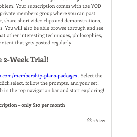
roblem! Your subscription comes with the YOD 
rivate member’s group where you can post 
, share short video clips and demonstrations, 
s. You will also be able browse through and see 
at other interesting techniques, philosophies, 
ontent that gets posted regularly!
e 2-Week Trial!
a.com/membership-plans-packages
 , Select the 
lick select, follow the prompts, and your set! 
b in the top navigation bar and start exploring!
cription – only $10 per month
1 View