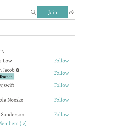
Join
rs
e Low
Follow
n Jacob
Follow
Teacher
lyjswift
Follow
ft
ola Noeske
Follow
Noeske
 Sanderson
Follow
derson
Members (12)