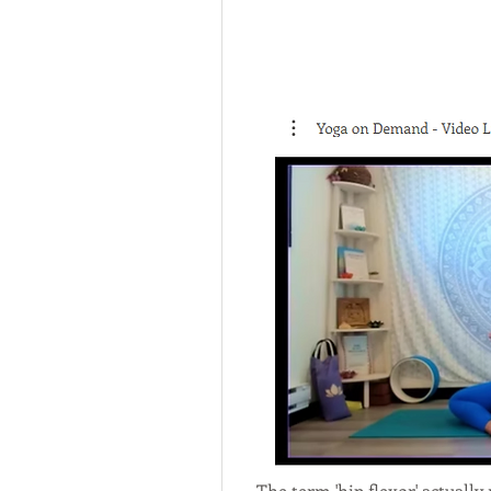
The term 'hip flexor' actually 