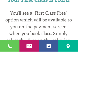
You’ll see a ‘First Class Free’ 
option which will be available to 
you on the payment screen 
when you book class. Simply 
select the date on the calendar 
bar in the link above, hit the 
‘Book’ button bedside the class 
you’d like to select, and follow 
the prompts. Contact me 
anytime at 
erin@centeredwithinyoga.com
 t
o ask questions and get help!
0
0
2