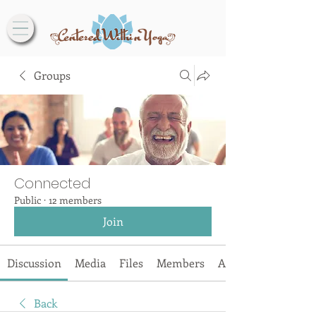
Groups
Connected
Public
·
12 members
Join
Discussion
Media
Files
Members
About
Back