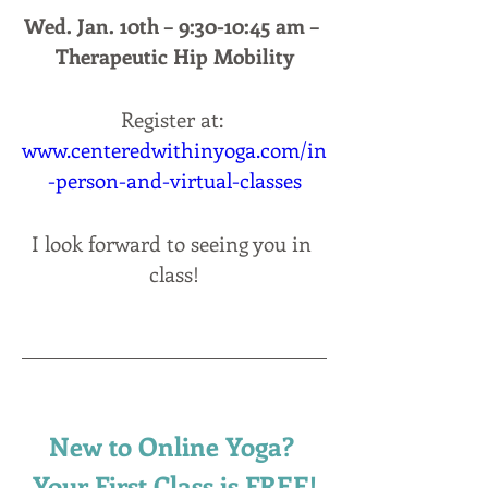
Wed. Jan. 10th – 9:30-10:45 am – 
Therapeutic Hip Mobility
Register at: 
www.centeredwithinyoga.com/in
-person-and-virtual-classes
I look forward to seeing you in 
class!
New to Online Yoga? 
Your First Class is FREE!