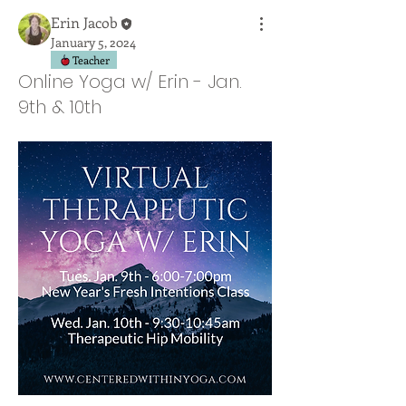
Erin Jacob
January 5, 2024
Teacher
Online Yoga w/ Erin - Jan.
9th & 10th