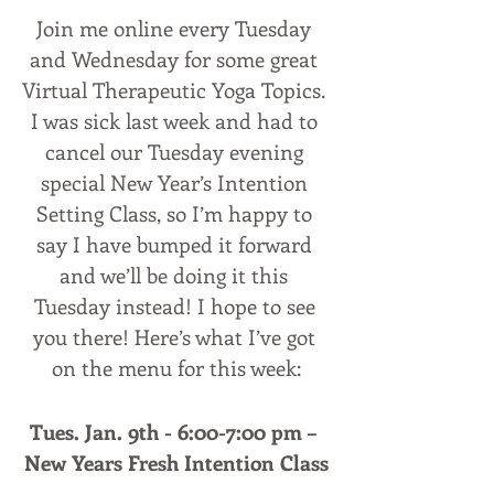
Join me online every Tuesday 
and Wednesday for some great 
Virtual Therapeutic Yoga Topics. 
I was sick last week and had to 
cancel our Tuesday evening 
special New Year’s Intention 
Setting Class, so I’m happy to 
say I have bumped it forward 
and we’ll be doing it this 
Tuesday instead! I hope to see 
you there! Here’s what I’ve got 
on the menu for this week:
Tues. Jan. 9th - 6:00-7:00 pm – 
New Years Fresh Intention Class