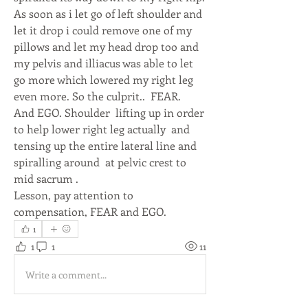
As soon as i let go of left shoulder and 
let it drop i could remove one of my 
pillows and let my head drop too and 
my pelvis and illiacus was able to let 
go more which lowered my right leg 
even more. So the culprit..  FEAR.  
And EGO. Shoulder  lifting up in order 
to help lower right leg actually  and 
tensing up the entire lateral line and 
spiralling around  at pelvic crest to 
mid sacrum . 
Lesson, pay attention to 
compensation, FEAR and EGO. 
1
1
1
11
Write a comment...