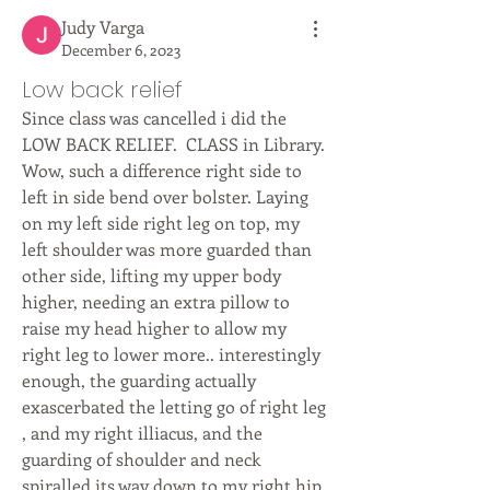
Judy Varga
December 6, 2023
Low back relief
Since class was cancelled i did the 
LOW BACK RELIEF.  CLASS in Library.  
Wow, such a difference right side to 
left in side bend over bolster. Laying 
on my left side right leg on top, my 
left shoulder was more guarded than 
other side, lifting my upper body 
higher, needing an extra pillow to 
raise my head higher to allow my 
right leg to lower more.. interestingly 
enough, the guarding actually 
exascerbated the letting go of right leg 
, and my right illiacus, and the 
guarding of shoulder and neck 
spiralled its way down to my right hip. 