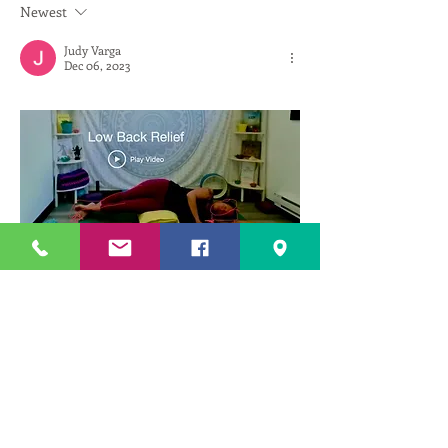
Newest
Judy Varga
Dec 06, 2023
Fear and ego to perform so that right leg 
reaches floor, created more tension in left 
shoulder as it guarded and raised up upper 
torso of body which made my neck and head 
need 1 more pillow and did  the opposite of 
my goal, itcreated more illiacus strain and ql 
strain. As soon as i dropped and relaxed my 
shoulder my head could be lowered more 
and my legwas able to lower a bit more, not 
totally reaching floor but enough...