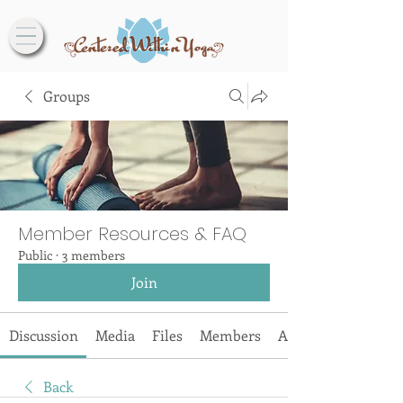
Groups
Member Resources & FAQ
Public
·
3 members
Join
Discussion
Media
Files
Members
About
Back